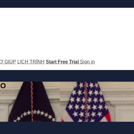
Ợ GIÚP
LỊCH TRÌNH
Start Free Trial
Sign in
GO