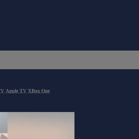
TV
Apple TV
XBox One