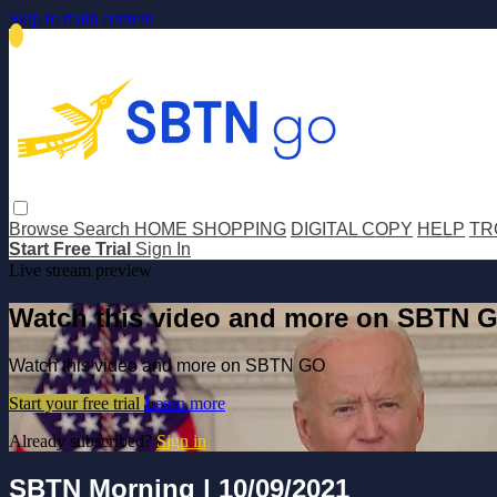
Skip to main content
Browse
Search
HOME SHOPPING
DIGITAL COPY
HELP
TR
Start Free Trial
Sign In
Live stream preview
Watch this video and more on SBTN 
Watch this video and more on SBTN GO
Start your free trial
Learn more
Already subscribed?
Sign in
SBTN Morning | 10/09/2021