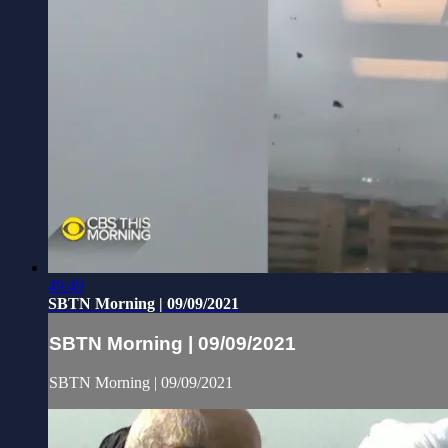
49:49
SBTN Morning | 09/09/2021
SBTN Morning | 09/09/2021
SBTN Morning | 09/09/2021