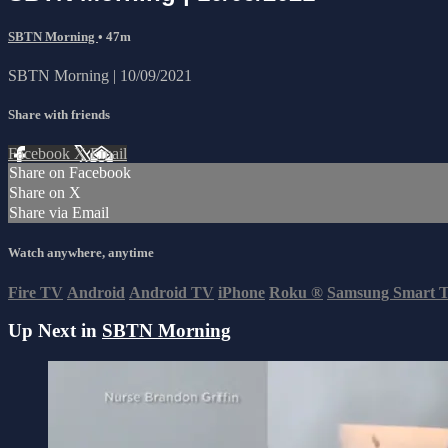
SBTN Morning
• 47m
SBTN Morning | 10/09/2021
Share with friends
Facebook
X
Email
Share on Facebook
Share on X
Share via Email
Watch anywhere, anytime
Fire TV
Android
Android TV
iPhone
Roku
®
Samsung Smart 
Up Next in
SBTN Morning