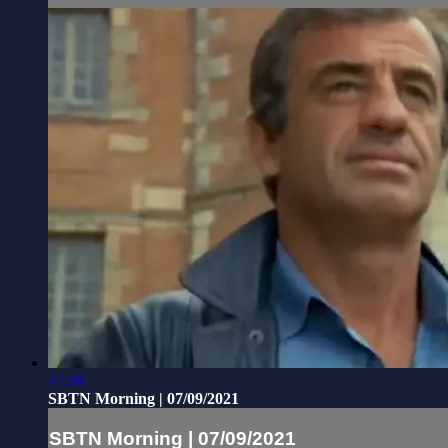
47:38
SBTN Morning | 07/09/2021
SBTN Morning | 07/09/2021