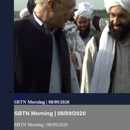
47:18
SBTN Morning | 08/09/2020
SBTN Morning | 08/09/2020
SBTN Morning | 08/09/2020