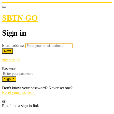
SBTN GO
Sign in
Email address
Next
Need help?
Password
Sign in
Don't know your password? Never set one?
Reset your password
or
Email me a sign in link