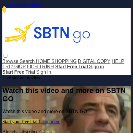
Skip to main content
Browse
Search
HOME SHOPPING
DIGITAL COPY
HELP
TRỢ GIÚP
LỊCH TRÌNH
Start Free Trial
Sign in
Start Free Trial
Sign In
Live stream preview
Watch this video and more on SBTN
GO
Watch this video and more on SBTN GO
Start your free trial
Learn more
Already subscribed?
Sign in