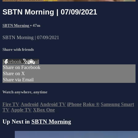
SBTN Morning | 07/09/2021
SBTN Morning
• 47m
SBTN Morning | 07/09/2021
Share with friends
Facebook
X
Email
Share on Facebook
Share on X
Share via Email
Watch anywhere, anytime
Fire TV
Android
Android TV
iPhone
Roku
®
Samsung Smart
TV
Apple TV
XBox One
Up Next in
SBTN Morning