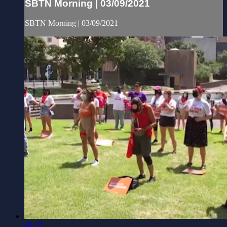
SBTN Morning | 03/09/2021
SBTN Morning | 03/09/2021
48:17