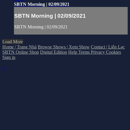
SBTN Morning | 02/09/2021
SBTN Morning | 02/09/2021
SBTN Morning | 02/09/2021
Load More
Home | Trang Nhà
Browse Shows | Xem Show
Contact | Liên Lạc
SBTN Online Shop
Digital Edition
Help
Terms
Privacy
Cookies
Sign in
×