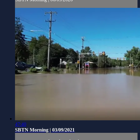
47:40
SBTN Morning | 03/09/2021