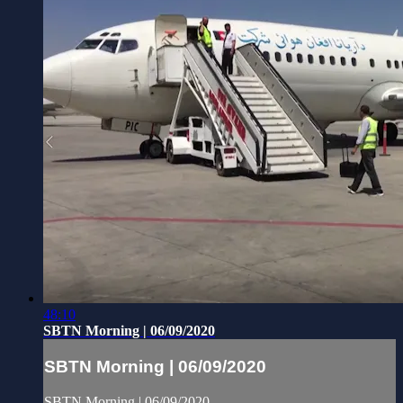
48:10
SBTN Morning | 06/09/2020
SBTN Morning | 06/09/2020
SBTN Morning | 06/09/2020