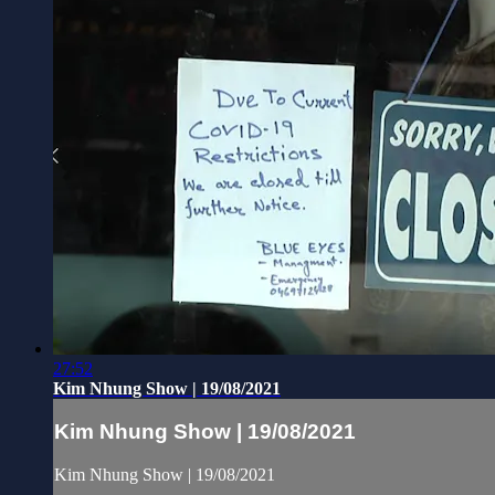
27:52
Kim Nhung Show | 19/08/2021
Kim Nhung Show | 19/08/2021
Kim Nhung Show | 19/08/2021