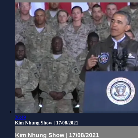
26:49
Kim Nhung Show | 17/08/2021
Kim Nhung Show | 17/08/2021