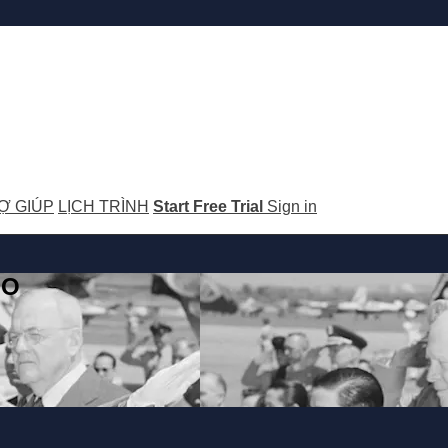
Ợ GIÚP
LỊCH TRÌNH
Start Free Trial
Sign in
GO