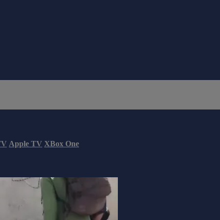
TV
Apple TV
XBox One