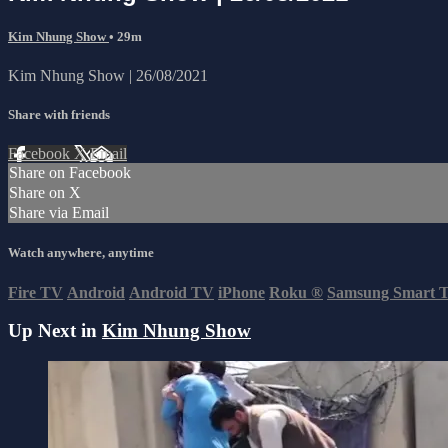
Kim Nhung Show
• 29m
Kim Nhung Show | 26/08/2021
Share with friends
Facebook
X
Email
Share on Facebook
Share on X
Share via Email
Watch anywhere, anytime
Fire TV
Android
Android TV
iPhone
Roku
®
Samsung Smart 
Up Next in
Kim Nhung Show