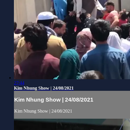
27:44
Kim Nhung Show | 24/08/2021
Kim Nhung Show | 24/08/2021
Kim Nhung Show | 24/08/2021