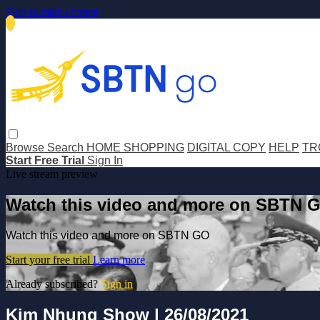
Skip to main content
Browse
Search
HOME SHOPPING
DIGITAL COPY
HELP
TR
Start Free Trial
Sign In
Live stream preview
Watch this video and more on SBTN 
Watch this video and more on SBTN GO
Start your free trial
Learn more
Already subscribed?
Sign in
Kim Nhung Show | 26/08/2021