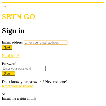
SBTN GO
Sign in
Email address
Next
Need help?
Password
Sign in
Don't know your password? Never set one?
Reset your password
or
Email me a sign in link