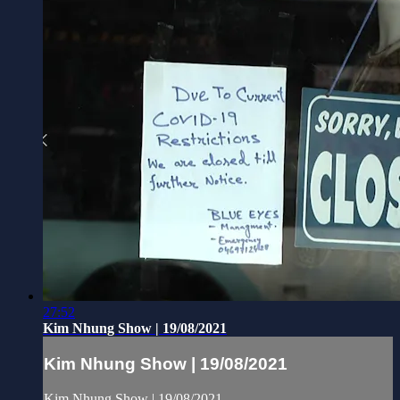
27:52
Kim Nhung Show | 19/08/2021
Kim Nhung Show | 19/08/2021
Kim Nhung Show | 19/08/2021