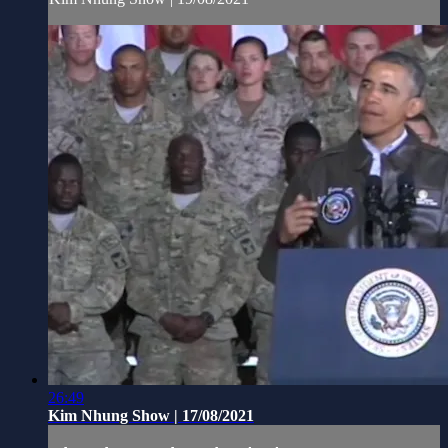
26:49
Kim Nhung Show | 17/08/2021