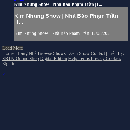
Kim Nhung Show | Nhà Báo Phạm Trần |1...
Kim Nhung Show | Nhà Báo Phạm Trần
|1...
Kim Nhung Show | Nhà Báo Phạm Trần |12/08/2021
Load More
Home | Trang Nhà
Browse Shows | Xem Show
Contact | Liên Lạc
SBTN Online Shop
Digital Edition
Help
Terms
Privacy
Cookies
Sign in
×