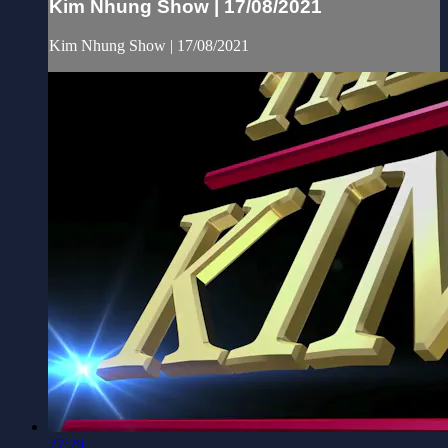
Kim Nhung Show | 17/08/2021
Kim Nhung Show | 17/08/2021
27:29