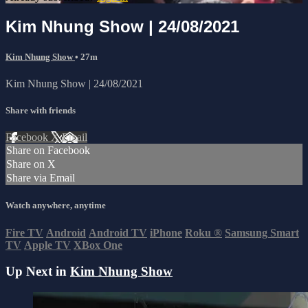
Kim Nhung Show | 24/08/2021
Kim Nhung Show
• 27m
Kim Nhung Show | 24/08/2021
Share with friends
Facebook
X
Email
Share on Facebook
Share on X
Share via Email
Watch anywhere, anytime
Fire TV
Android
Android TV
iPhone
Roku
®
Samsung Smart
TV
Apple TV
XBox One
Up Next in
Kim Nhung Show