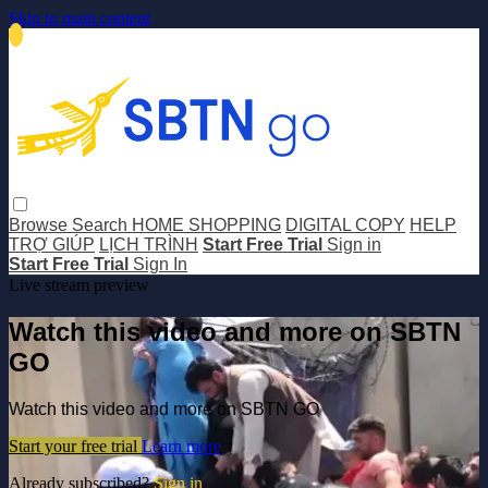
Skip to main content
Browse
Search
HOME SHOPPING
DIGITAL COPY
HELP
TRỢ GIÚP
LỊCH TRÌNH
Start Free Trial
Sign in
Start Free Trial
Sign In
Live stream preview
Watch this video and more on SBTN
GO
Watch this video and more on SBTN GO
Start your free trial
Learn more
Already subscribed?
Sign in