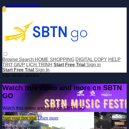
Skip to main content
Browse
Search
HOME SHOPPING
DIGITAL COPY
HELP
TRỢ GIÚP
LỊCH TRÌNH
Start Free Trial
Sign in
Start Free Trial
Sign In
Live stream preview
Watch this video and more on SBTN
GO
Watch this video and more on SBTN GO
Start your free trial
Learn more
Already subscribed?
Sign in