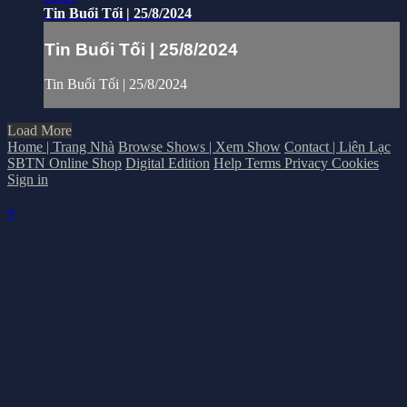
Tin Buổi Tối | 25/8/2024
Tin Buổi Tối | 25/8/2024
Tin Buổi Tối | 25/8/2024
Load More
Home | Trang Nhà
Browse Shows | Xem Show
Contact | Liên Lạc
SBTN Online Shop
Digital Edition
Help
Terms
Privacy
Cookies
Sign in
×