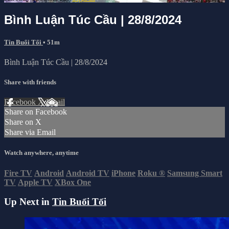
Bình Luận Túc Cầu | 28/8/2024
Tin Buổi Tối
• 51m
Bình Luận Túc Cầu | 28/8/2024
Share with friends
Facebook
X
Email
Share on Facebook
Share on X
Share via Email
Watch anywhere, anytime
Fire TV
Android
Android TV
iPhone
Roku
®
Samsung Smart
TV
Apple TV
XBox One
Up Next in
Tin Buổi Tối