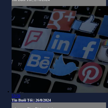
53:59
Tin Buổi Tối | 26/8/2024