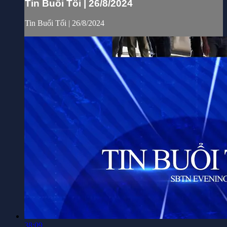
Tin Buổi Tối | 26/8/2024
Tin Buổi Tối | 26/8/2024
38:09