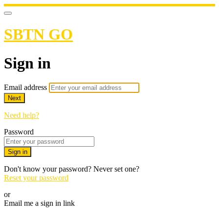
SBTN GO
Sign in
Email address
Next
Need help?
Password
Sign in
Don't know your password? Never set one?
Reset your password
or
Email me a sign in link