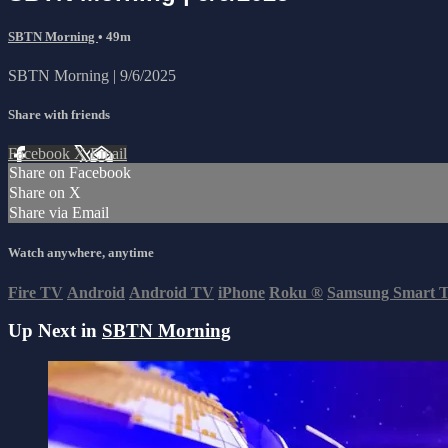
SBTN Morning
• 49m
SBTN Morning | 9/6/2025
Share with friends
Facebook
X
Email
Share on Facebook
Share on X
Share via Email
Watch anywhere, anytime
Fire TV
Android
Android TV
iPhone
Roku
®
Samsung Smart 
Up Next in
SBTN Morning