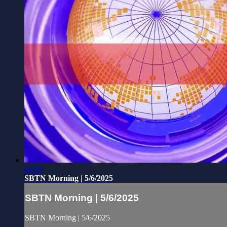
49:16
SBTN Morning | 5/6/2025
SBTN Morning | 5/6/2025
SBTN Morning | 5/6/2025