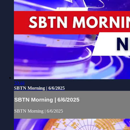
50:44
SBTN Morning | 6/6/2025
SBTN Morning | 6/6/2025
SBTN Morning | 6/6/2025