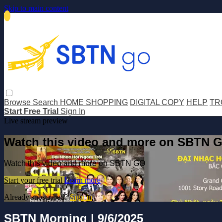
Skip to main content
Browse
Search
HOME SHOPPING
DIGITAL COPY
HELP
TR
Start Free Trial
Sign In
Live stream preview
Watch this video and more on SBTN 
Watch this video and more on SBTN GO
Start your free trial
Learn more
Already subscribed?
Sign in
SBTN Morning | 9/6/2025