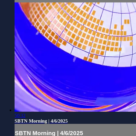
50:32
SBTN Morning | 4/6/2025
SBTN Morning | 4/6/2025