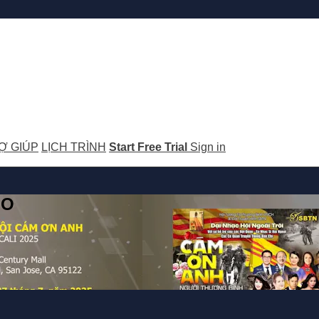
Ợ GIÚP
LỊCH TRÌNH
Start Free Trial
Sign in
GO