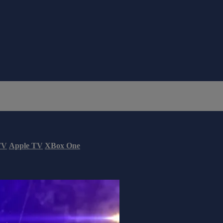
TV
Apple TV
XBox One