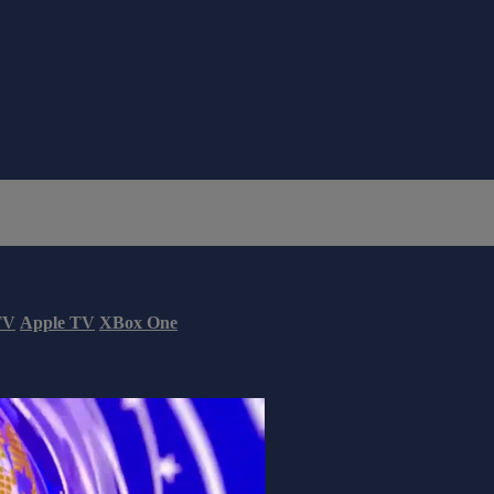
TV
Apple TV
XBox One