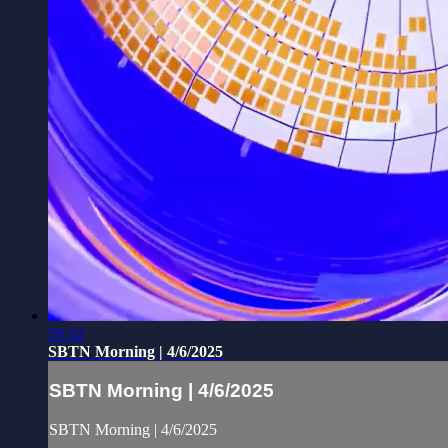
50:32
SBTN Morning | 4/6/2025
SBTN Morning | 4/6/2025
SBTN Morning | 4/6/2025