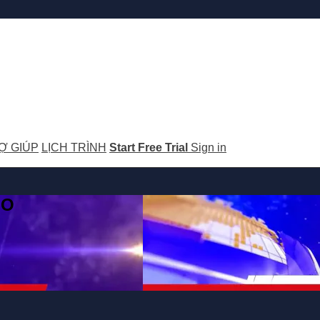
Ợ GIÚP
LỊCH TRÌNH
Start Free Trial
Sign in
GO