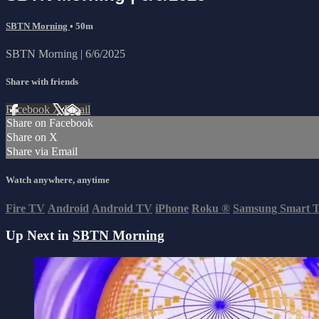
SBTN Morning
• 50m
SBTN Morning | 6/6/2025
Share with friends
Facebook
X
Email
Share on Facebook
Share on X
Share via Email
Watch anywhere, anytime
Fire TV
Android
Android TV
iPhone
Roku
®
Samsung Smart 
Up Next in
SBTN Morning