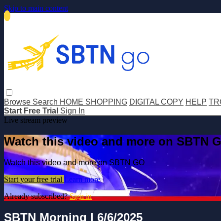
Skip to main content
Browse
Search
HOME SHOPPING
DIGITAL COPY
HELP
TR
Start Free Trial
Sign In
Live stream preview
Watch this video and more on SBTN 
Watch this video and more on SBTN GO
Start your free trial
Learn more
Already subscribed?
Sign in
SBTN Morning | 6/6/2025