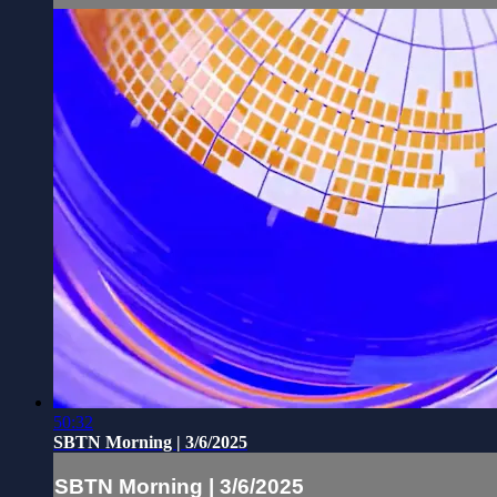
50:32
SBTN Morning | 3/6/2025
SBTN Morning | 3/6/2025