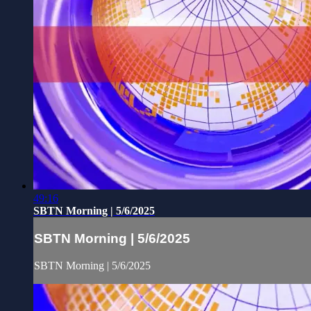
49:16
SBTN Morning | 5/6/2025
SBTN Morning | 5/6/2025
SBTN Morning | 5/6/2025