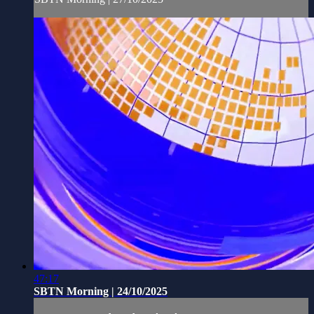
47:17
SBTN Morning | 24/10/2025