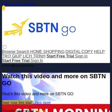
Skip to main content
Browse
Search
HOME SHOPPING
DIGITAL COPY
HELP
TRỢ GIÚP
LỊCH TRÌNH
Start Free Trial
Sign in
Start Free Trial
Sign In
Live stream preview
Watch this video and more on SBTN
GO
Watch this video and more on SBTN GO
Start your free trial
Learn more
Already subscribed?
Sign in