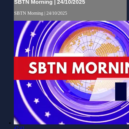
SBTN Morning | 24/10/2025
SBTN Morning | 24/10/2025
47:43