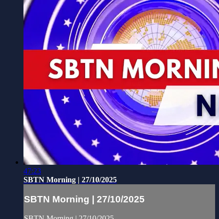
47:23
SBTN Morning | 27/10/2025
SBTN Morning | 27/10/2025
SBTN Morning | 27/10/2025