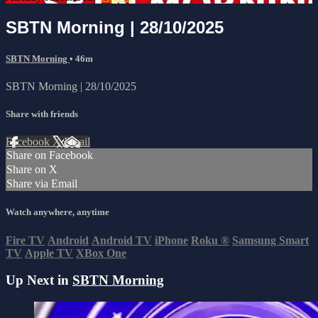
SBTN Morning | 28/10/2025
SBTN Morning
• 46m
SBTN Morning | 28/10/2025
Share with friends
Facebook
X
Email
Share on Facebook
Share on X
Share via Email
Watch anywhere, anytime
Fire TV
Android
Android TV
iPhone
Roku
®
Samsung Smart
TV
Apple TV
XBox One
Up Next in
SBTN Morning