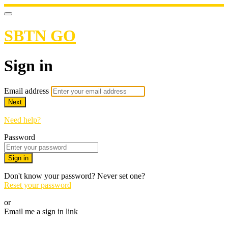
SBTN GO
Sign in
Email address
Next
Need help?
Password
Sign in
Don't know your password? Never set one?
Reset your password
or
Email me a sign in link