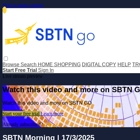
Skip to main content
Browse
Search
HOME SHOPPING
DIGITAL COPY
HELP
TR
Start Free Trial
Sign In
Live stream preview
Watch this video and more on SBTN 
Watch this video and more on SBTN GO
Start your free trial
Learn more
Already subscribed?
Sign in
SBTN Morning | 17/3/2025