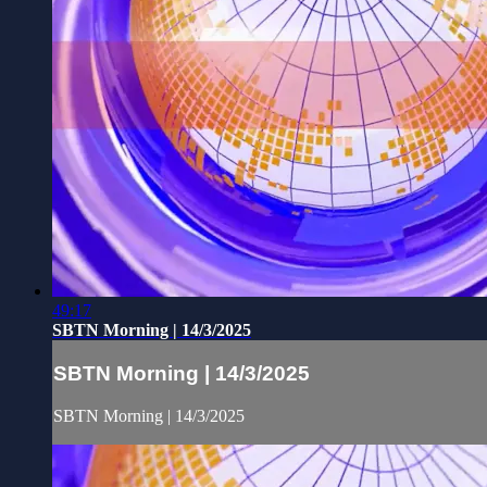
49:17
SBTN Morning | 14/3/2025
SBTN Morning | 14/3/2025
SBTN Morning | 14/3/2025