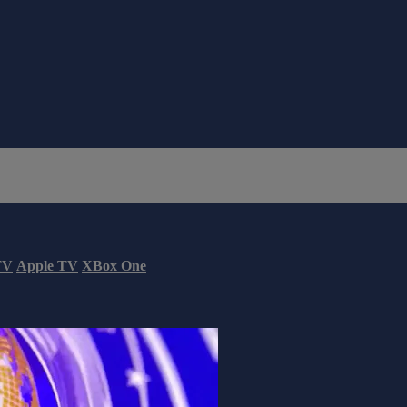
TV
Apple TV
XBox One