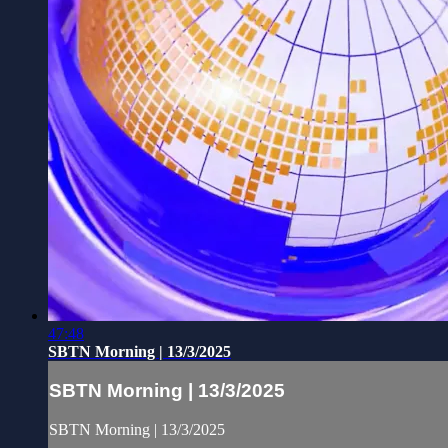
47:48
SBTN Morning | 13/3/2025
SBTN Morning | 13/3/2025
SBTN Morning | 13/3/2025