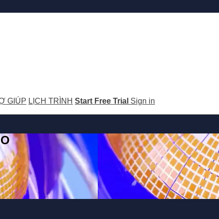
Ợ GIÚP
LỊCH TRÌNH
Start Free Trial
Sign in
GO