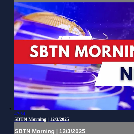
47:54
SBTN Morning | 12/3/2025
SBTN Morning | 12/3/2025