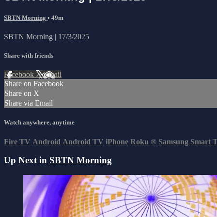
SBTN Morning
• 49m
SBTN Morning | 17/3/2025
Share with friends
Facebook
X
Email
Share on Facebook
Share on X
Share via Email
Watch anywhere, anytime
Fire TV
Android
Android TV
iPhone
Roku
®
Samsung Smart 
Up Next in
SBTN Morning