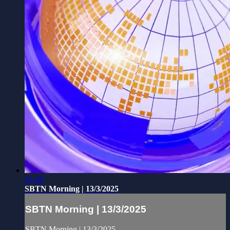
47:48
SBTN Morning | 13/3/2025
SBTN Morning | 13/3/2025
SBTN Morning | 13/3/2025