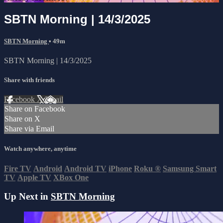
SBTN Morning | 14/3/2025
SBTN Morning
• 49m
SBTN Morning | 14/3/2025
Share with friends
Facebook
X
Email
Share on Facebook
Share on X
Share via Email
Watch anywhere, anytime
Fire TV
Android
Android TV
iPhone
Roku
®
Samsung Smart
TV
Apple TV
XBox One
Up Next in
SBTN Morning