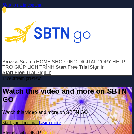
Skip to main content
Browse
Search
HOME SHOPPING
DIGITAL COPY
HELP
TRỢ GIÚP
LỊCH TRÌNH
Start Free Trial
Sign in
Start Free Trial
Sign In
Live stream preview
Watch this video and more on SBTN
GO
Watch this video and more on SBTN GO
Start your free trial
Learn more
Already subscribed?
Sign in