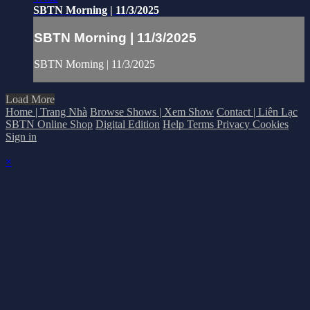
SBTN Morning | 11/3/2025
SBTN Morning | 11/3/2025
SBTN Morning | 11/3/2025
Load More
Home | Trang Nhà
Browse Shows | Xem Show
Contact | Liên Lạc
SBTN Online Shop
Digital Edition
Help
Terms
Privacy
Cookies
Sign in
×