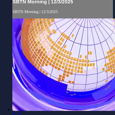
SBTN Morning | 12/3/2025
SBTN Morning | 12/3/2025
47:32