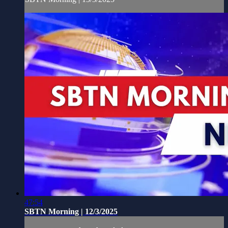
47:54
SBTN Morning | 12/3/2025