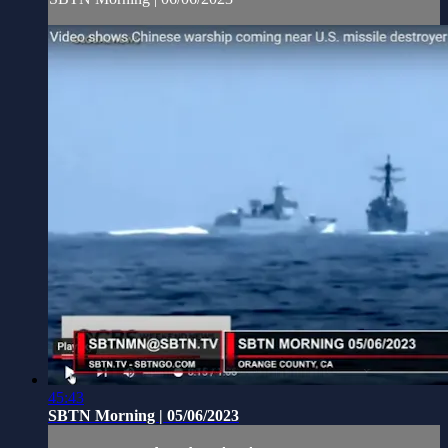
45:43
SBTN Morning | 05/06/2023