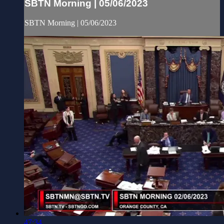
SBTN Morning | 05/06/2023
SBTN Morning | 05/06/2023
47:34