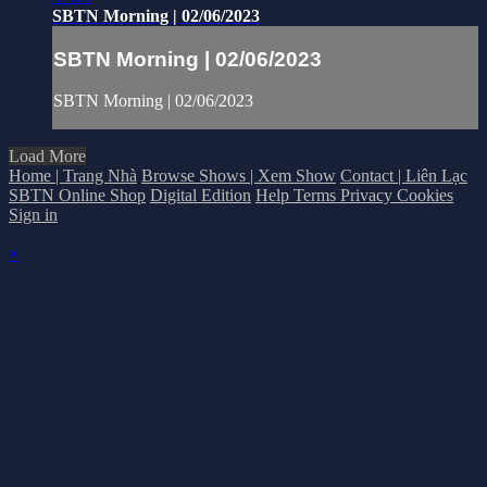
SBTN Morning | 02/06/2023
SBTN Morning | 02/06/2023
SBTN Morning | 02/06/2023
Load More
Home | Trang Nhà
Browse Shows | Xem Show
Contact | Liên Lạc
SBTN Online Shop
Digital Edition
Help
Terms
Privacy
Cookies
Sign in
×