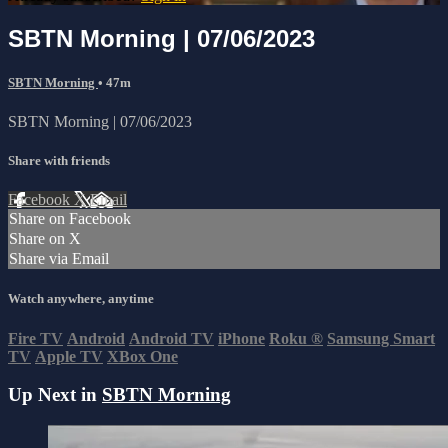
SBTN Morning | 07/06/2023
SBTN Morning
• 47m
SBTN Morning | 07/06/2023
Share with friends
Facebook
X
Email
Share on Facebook
Share on X
Share via Email
Watch anywhere, anytime
Fire TV
Android
Android TV
iPhone
Roku
®
Samsung Smart
TV
Apple TV
XBox One
Up Next in
SBTN Morning