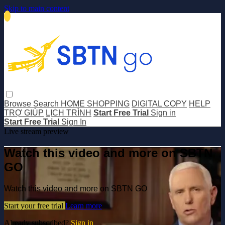
Skip to main content
Browse
Search
HOME SHOPPING
DIGITAL COPY
HELP
TRỢ GIÚP
LỊCH TRÌNH
Start Free Trial
Sign in
Start Free Trial
Sign In
Live stream preview
Watch this video and more on SBTN
GO
Watch this video and more on SBTN GO
Start your free trial
Learn more
Already subscribed?
Sign in