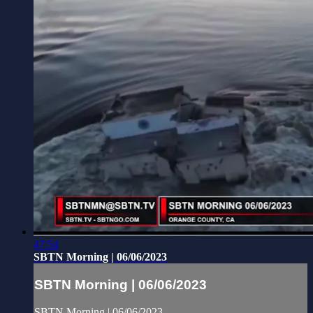
47:54
SBTN Morning | 06/06/2023
SBTN Morning | 06/06/2023
SBTN Morning | 06/06/2023