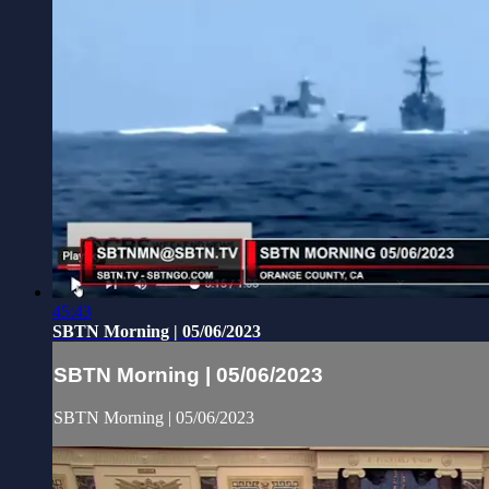
45:43
SBTN Morning | 05/06/2023
SBTN Morning | 05/06/2023
SBTN Morning | 05/06/2023