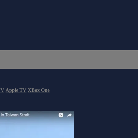
TV
Apple TV
XBox One