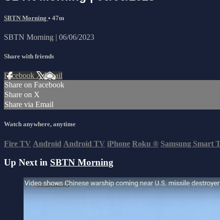
SBTN Morning
• 47m
SBTN Morning | 06/06/2023
Share with friends
Facebook
X
Email
Share on Facebook
Share on X
Share via Email
Watch anywhere, anytime
Fire TV
Android
Android TV
iPhone
Roku
®
Samsung Smart 
Up Next in
SBTN Morning