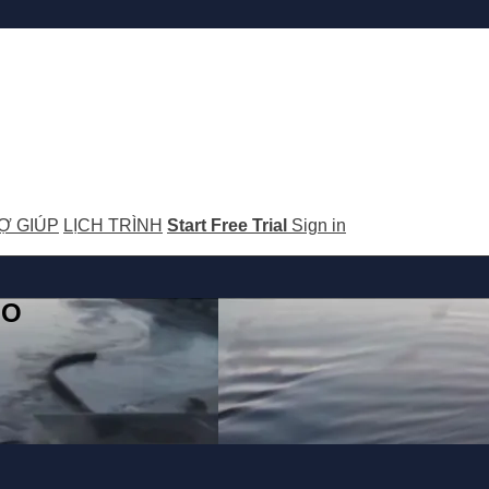
Ợ GIÚP
LỊCH TRÌNH
Start Free Trial
Sign in
GO