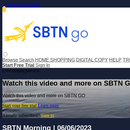
Skip to main content
Browse
Search
HOME SHOPPING
DIGITAL COPY
HELP
TR
Start Free Trial
Sign In
Live stream preview
Watch this video and more on SBTN 
Watch this video and more on SBTN GO
Start your free trial
Learn more
Already subscribed?
Sign in
SBTN Morning | 06/06/2023