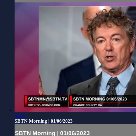
45:15
SBTN Morning | 01/06/2023
SBTN Morning | 01/06/2023