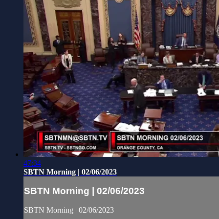
47:34
SBTN Morning | 02/06/2023
SBTN Morning | 02/06/2023
SBTN Morning | 02/06/2023