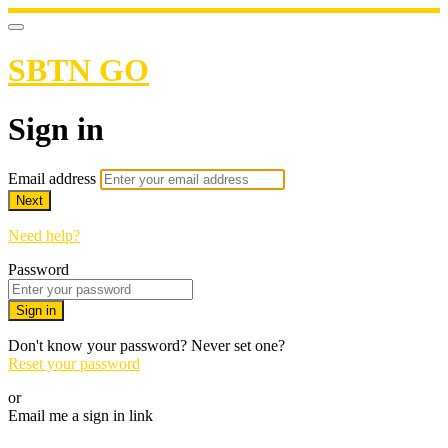
SBTN GO
Sign in
Email address
Next
Need help?
Password
Sign in
Don't know your password? Never set one?
Reset your password
or
Email me a sign in link