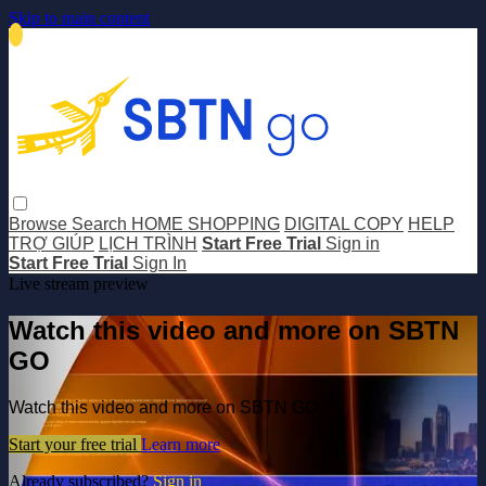
Skip to main content
Browse
Search
HOME SHOPPING
DIGITAL COPY
HELP
TRỢ GIÚP
LỊCH TRÌNH
Start Free Trial
Sign in
Start Free Trial
Sign In
Live stream preview
Watch this video and more on SBTN
GO
Watch this video and more on SBTN GO
Start your free trial
Learn more
Already subscribed?
Sign in