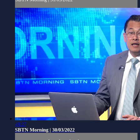
48:27
SBTN Morning | 30/03/2022