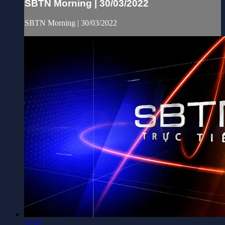
SBTN Morning | 30/03/2022
SBTN Morning | 30/03/2022
52:07