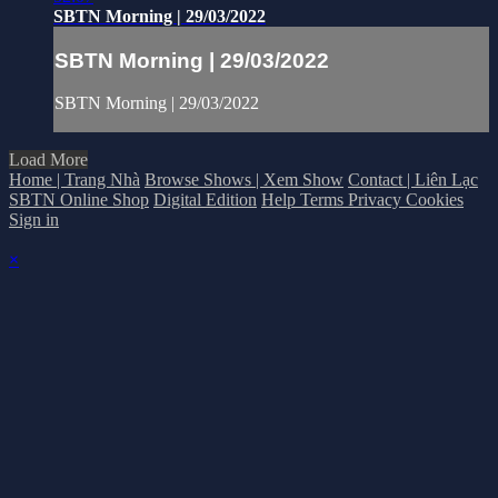
SBTN Morning | 29/03/2022
SBTN Morning | 29/03/2022
SBTN Morning | 29/03/2022
Load More
Home | Trang Nhà
Browse Shows | Xem Show
Contact | Liên Lạc
SBTN Online Shop
Digital Edition
Help
Terms
Privacy
Cookies
Sign in
×