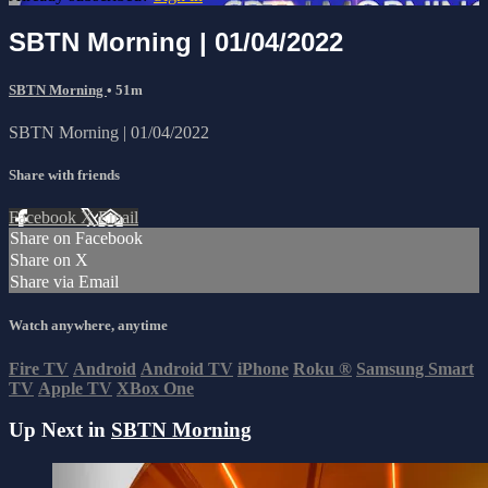
SBTN Morning | 01/04/2022
SBTN Morning
• 51m
SBTN Morning | 01/04/2022
Share with friends
Facebook
X
Email
Share on Facebook
Share on X
Share via Email
Watch anywhere, anytime
Fire TV
Android
Android TV
iPhone
Roku
®
Samsung Smart
TV
Apple TV
XBox One
Up Next in
SBTN Morning