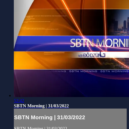
52:42
SBTN Morning | 31/03/2022
SBTN Morning | 31/03/2022
SBTN Morning | 31/03/2022