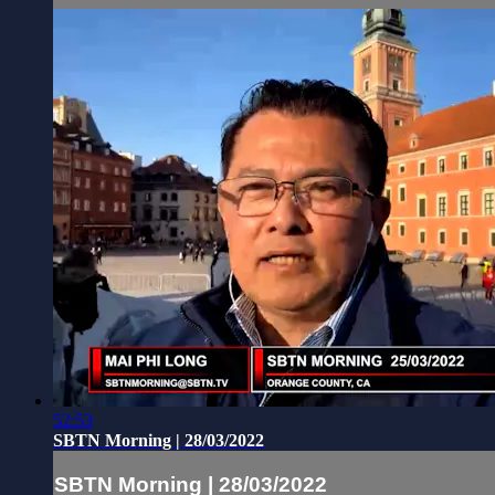
52:53
SBTN Morning | 28/03/2022
SBTN Morning | 28/03/2022