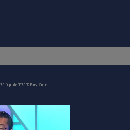
TV
Apple TV
XBox One