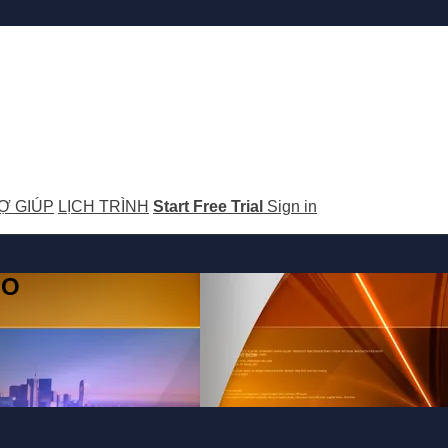
Ợ GIÚP
LỊCH TRÌNH
Start Free Trial
Sign in
GO