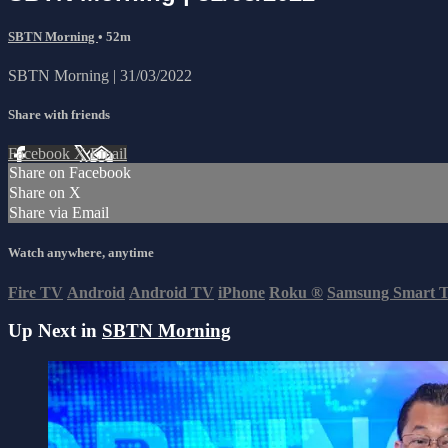
SBTN Morning
• 52m
SBTN Morning | 31/03/2022
Share with friends
Facebook
X
Email
Share on Facebook
Share on X
Share via Email
Watch anywhere, anytime
Fire TV
Android
Android TV
iPhone
Roku
®
Samsung Smart 
Up Next in
SBTN Morning