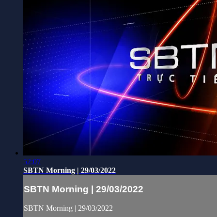
52:07
SBTN Morning | 29/03/2022
SBTN Morning | 29/03/2022
SBTN Morning | 29/03/2022