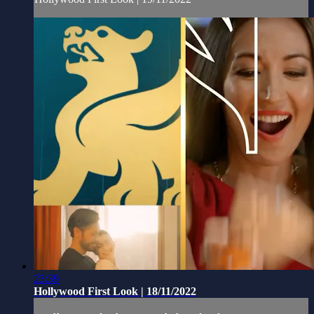
23:39
Hollywood First Look | 18/11/2022