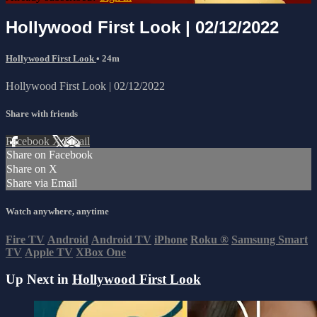
Hollywood First Look | 02/12/2022
Hollywood First Look
• 24m
Hollywood First Look | 02/12/2022
Share with friends
Facebook
X
Email
Share on Facebook
Share on X
Share via Email
Watch anywhere, anytime
Fire TV
Android
Android TV
iPhone
Roku
®
Samsung Smart
TV
Apple TV
XBox One
Up Next in
Hollywood First Look