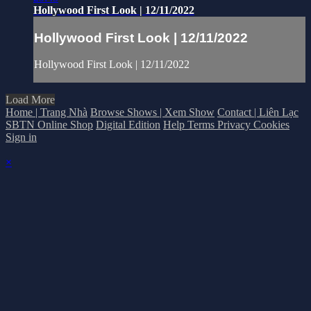
Hollywood First Look | 12/11/2022
Hollywood First Look | 12/11/2022
Hollywood First Look | 12/11/2022
Load More
Home | Trang Nhà
Browse Shows | Xem Show
Contact | Liên Lạc
SBTN Online Shop
Digital Edition
Help
Terms
Privacy
Cookies
Sign in
×