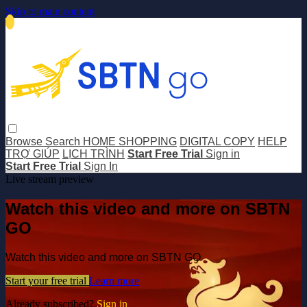
Skip to main content
Browse
Search
HOME SHOPPING
DIGITAL COPY
HELP
TRỢ GIÚP
LỊCH TRÌNH
Start Free Trial
Sign in
Start Free Trial
Sign In
Live stream preview
Watch this video and more on SBTN
GO
Watch this video and more on SBTN GO
Start your free trial
Learn more
Already subscribed?
Sign in