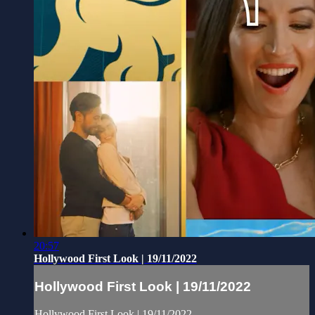
20:57
Hollywood First Look | 19/11/2022
Hollywood First Look | 19/11/2022
Hollywood First Look | 19/11/2022