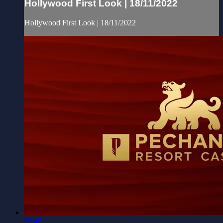
Hollywood First Look | 18/11/2022
Hollywood First Look | 18/11/2022
29:45