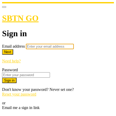
SBTN GO
Sign in
Email address
Next
Need help?
Password
Sign in
Don't know your password? Never set one?
Reset your password
or
Email me a sign in link