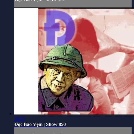
29:57
Đọc Báo Vẹm | Show 850