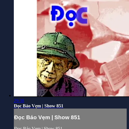
29:38
Đọc Báo Vẹm | Show 851
Đọc Báo Vẹm | Show 851
Đọc Báo Vẹm | Show 851