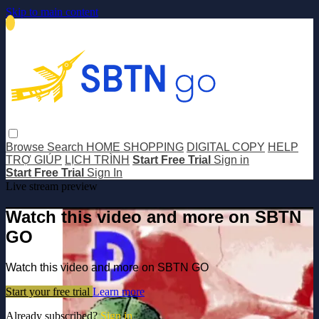
Skip to main content
Browse
Search
HOME SHOPPING
DIGITAL COPY
HELP
TRỢ GIÚP
LỊCH TRÌNH
Start Free Trial
Sign in
Start Free Trial
Sign In
Live stream preview
Watch this video and more on SBTN
GO
Watch this video and more on SBTN GO
Start your free trial
Learn more
Already subscribed?
Sign in