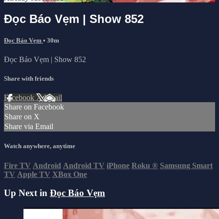
Đọc Báo Vẹm | Show 852
Đọc Báo Vẹm
• 30m
Đọc Báo Vẹm | Show 852
Share with friends
Facebook
X
Email
Share on Facebook
Share on X
Share via Email
Watch anywhere, anytime
Fire TV
Android
Android TV
iPhone
Roku
®
Samsung Smart
TV
Apple TV
XBox One
Up Next in
Đọc Báo Vẹm