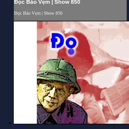
Đọc Báo Vẹm | Show 850
Đọc Báo Vẹm | Show 850
31:55