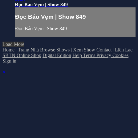
Đọc Báo Vẹm | Show 849
Đọc Báo Vẹm | Show 849
Đọc Báo Vẹm | Show 849
Load More
Home | Trang Nhà
Browse Shows | Xem Show
Contact | Liên Lạc
SBTN Online Shop
Digital Edition
Help
Terms
Privacy
Cookies
Sign in
×