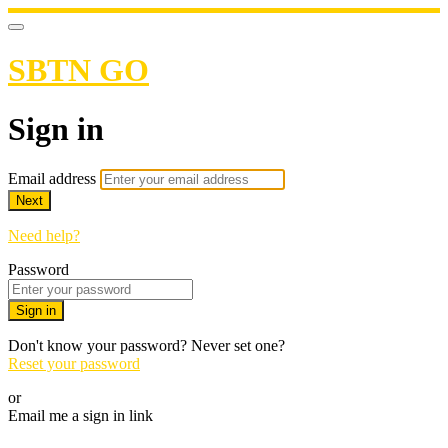
SBTN GO
Sign in
Email address
Next
Need help?
Password
Sign in
Don't know your password? Never set one?
Reset your password
or
Email me a sign in link