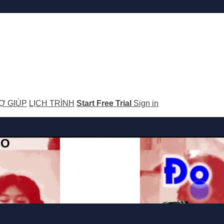
Ợ GIÚP
LỊCH TRÌNH
Start Free Trial
Sign in
GO