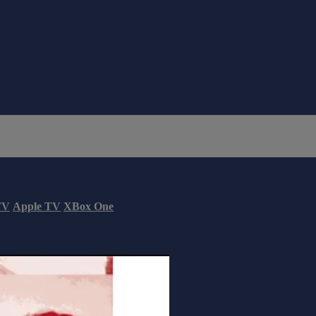
TV
Apple TV
XBox One