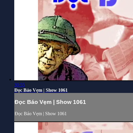
30:55
Đọc Báo Vẹm | Show 1061
Đọc Báo Vẹm | Show 1061
Đọc Báo Vẹm | Show 1061