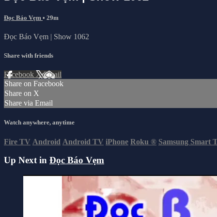
Đọc Báo Vẹm
• 29m
Đọc Báo Vẹm | Show 1062
Share with friends
Facebook
X
Email
Share on Facebook
Share on X
Share via Email
Watch anywhere, anytime
Fire TV
Android
Android TV
iPhone
Roku
®
Samsung Smart 
Up Next in
Đọc Báo Vẹm