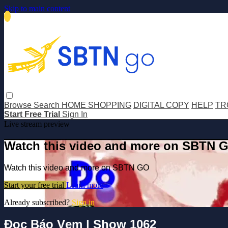
Skip to main content
Browse
Search
HOME SHOPPING
DIGITAL COPY
HELP
TR
Start Free Trial
Sign In
Live stream preview
Watch this video and more on SBTN 
Watch this video and more on SBTN GO
Start your free trial
Learn more
Already subscribed?
Sign in
Đọc Báo Vẹm | Show 1062