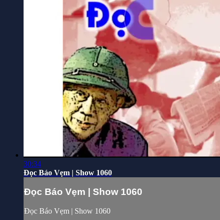
30:34
Đọc Báo Vẹm | Show 1060
Đọc Báo Vẹm | Show 1060
Đọc Báo Vẹm | Show 1060