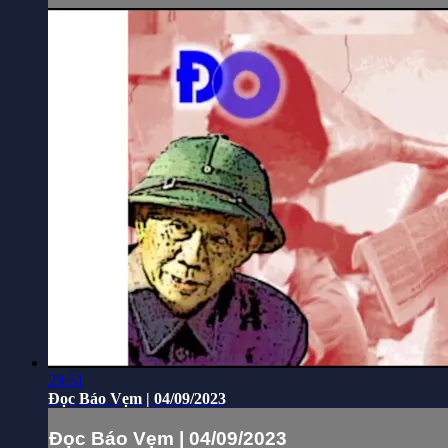
29:51
Đọc Báo Vẹm | 04/09/2023
Đọc Báo Vẹm | 04/09/2023