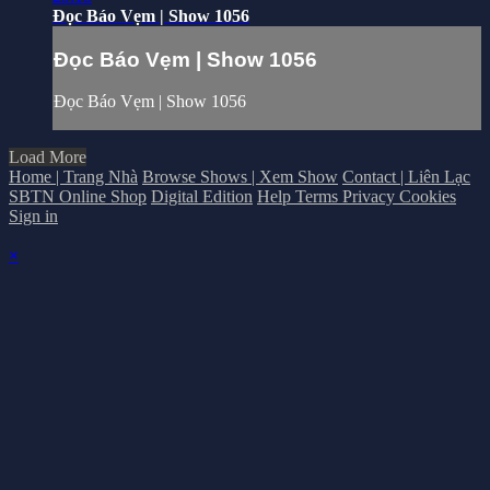
Đọc Báo Vẹm | Show 1056
Đọc Báo Vẹm | Show 1056
Đọc Báo Vẹm | Show 1056
Load More
Home | Trang Nhà
Browse Shows | Xem Show
Contact | Liên Lạc
SBTN Online Shop
Digital Edition
Help
Terms
Privacy
Cookies
Sign in
×