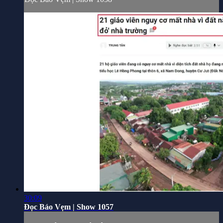
30:09
Đọc Báo Vẹm | Show 1057