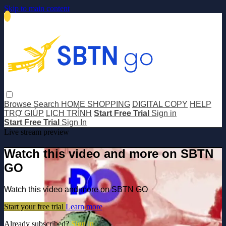
Skip to main content
Browse
Search
HOME SHOPPING
DIGITAL COPY
HELP
TRỢ GIÚP
LỊCH TRÌNH
Start Free Trial
Sign in
Start Free Trial
Sign In
Live stream preview
Watch this video and more on SBTN
GO
Watch this video and more on SBTN GO
Start your free trial
Learn more
Already subscribed?
Sign in