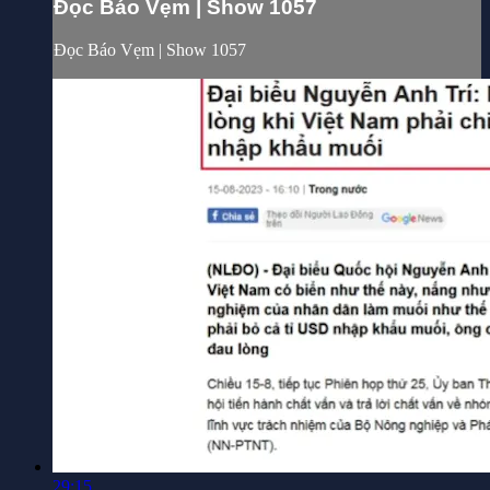
Đọc Báo Vẹm | Show 1057
Đọc Báo Vẹm | Show 1057
29:15