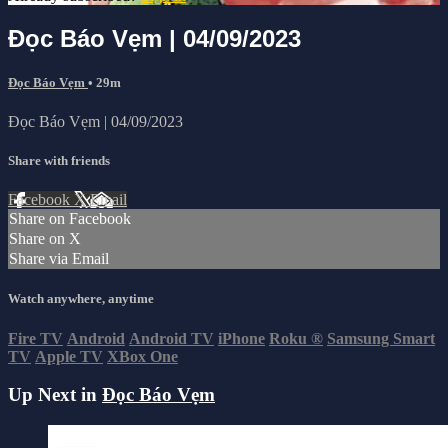
Đọc Báo Vẹm | 04/09/2023
Đọc Báo Vẹm
• 29m
Đọc Báo Vẹm | 04/09/2023
Share with friends
Facebook
X
Email
Share on Facebook
Share on X
Share via Email
Watch anywhere, anytime
Fire TV
Android
Android TV
iPhone
Roku
®
Samsung Smart
TV
Apple TV
XBox One
Up Next in
Đọc Báo Vẹm