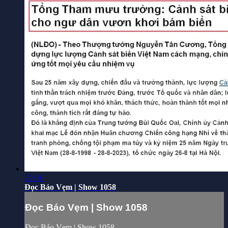
29:01
Đọc Báo Vẹm | Show 1058
Đọc Báo Vẹm | Show 1058
Đọc Báo Vẹm | Show 1058