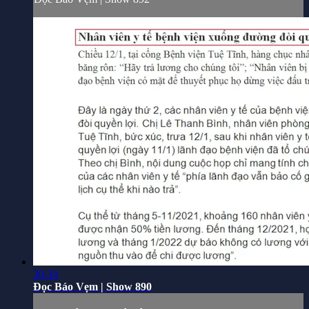
30:34
Đọc Báo Vẹm | Show 890