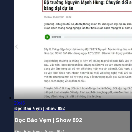
29:46
Đọc Báo Vẹm | Show 892
Đọc Báo Vẹm | Show 892
Đọc Báo Vẹm | Show 892