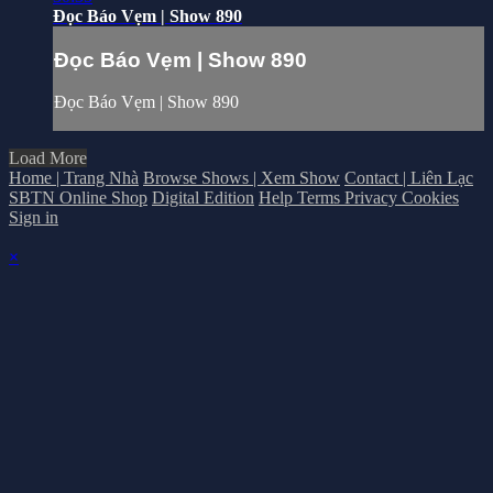
Đọc Báo Vẹm | Show 890
Đọc Báo Vẹm | Show 890
Đọc Báo Vẹm | Show 890
Load More
Home | Trang Nhà
Browse Shows | Xem Show
Contact | Liên Lạc
SBTN Online Shop
Digital Edition
Help
Terms
Privacy
Cookies
Sign in
×