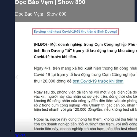
Đọc Báo Vẹm | Show 890
Đọc Báo Vẹm | Show 890
30:35