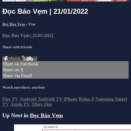
Đọc Báo Vẹm | 21/01/2022
Đọc Báo Vẹm
• 31m
Đọc Báo Vẹm | 21/01/2022
Share with friends
Facebook
X
Email
Share on Facebook
Share on X
Share via Email
Watch anywhere, anytime
Fire TV
Android
Android TV
iPhone
Roku
®
Samsung Smart
TV
Apple TV
XBox One
Up Next in
Đọc Báo Vẹm