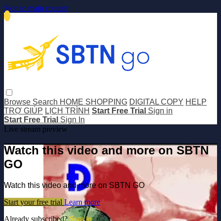
Skip to main content
Browse
Search
HOME SHOPPING
DIGITAL COPY
HELP
TRỢ GIÚP
LỊCH TRÌNH
Start Free Trial
Sign in
Start Free Trial
Sign In
Live stream preview
Watch this video and more on SBTN
GO
Watch this video and more on SBTN GO
Start your free trial
Learn more
Already subscribed?
Sign in