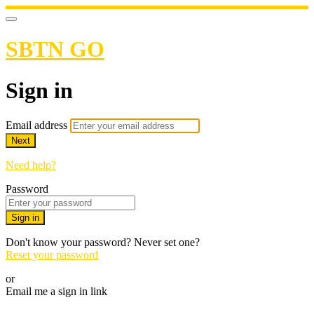
SBTN GO
Sign in
Email address
Next
Need help?
Password
Sign in
Don't know your password? Never set one?
Reset your password
or
Email me a sign in link