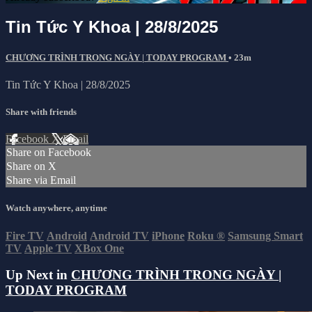
Tin Tức Y Khoa | 28/8/2025
CHƯƠNG TRÌNH TRONG NGÀY | TODAY PROGRAM
• 23m
Tin Tức Y Khoa | 28/8/2025
Share with friends
Facebook
X
Email
Share on Facebook
Share on X
Share via Email
Watch anywhere, anytime
Fire TV
Android
Android TV
iPhone
Roku
®
Samsung Smart
TV
Apple TV
XBox One
Up Next in
CHƯƠNG TRÌNH TRONG NGÀY |
TODAY PROGRAM