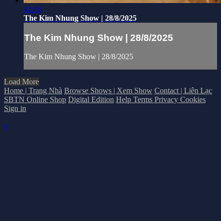
42:16
The Kim Nhung Show | 28/8/2025
The Kim Nhung Show | 28/8/2025
The Kim Nhung Show | 28/8/2025
Load More
Home | Trang Nhà
Browse Shows | Xem Show
Contact | Liên Lạc
SBTN Online Shop
Digital Edition
Help
Terms
Privacy
Cookies
Sign in
×