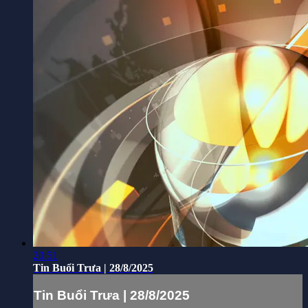
20:51
Tin Buổi Trưa | 28/8/2025
Tin Buổi Trưa | 28/8/2025