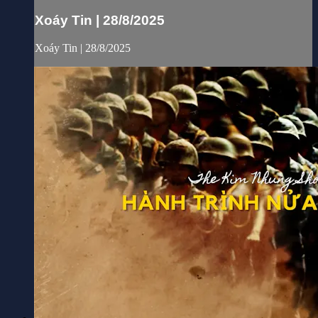
Xoáy Tin | 28/8/2025
Xoáy Tin | 28/8/2025