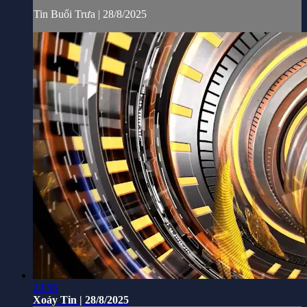
Tin Buổi Trưa | 28/8/2025
23:56
Xoáy Tin | 28/8/2025