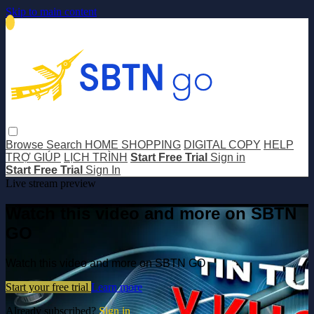
Skip to main content
Browse
Search
HOME SHOPPING
DIGITAL COPY
HELP
TRỢ GIÚP
LỊCH TRÌNH
Start Free Trial
Sign in
Start Free Trial
Sign In
Live stream preview
Watch this video and more on SBTN
GO
Watch this video and more on SBTN GO
Start your free trial
Learn more
Already subscribed?
Sign in