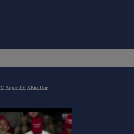
TV
Apple TV
XBox One