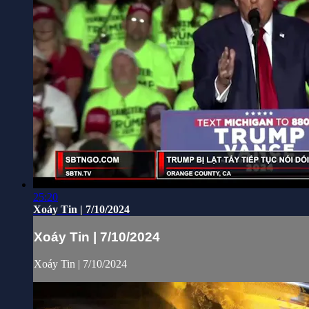
25:20
Xoáy Tin | 7/10/2024
Xoáy Tin | 7/10/2024
Xoáy Tin | 7/10/2024