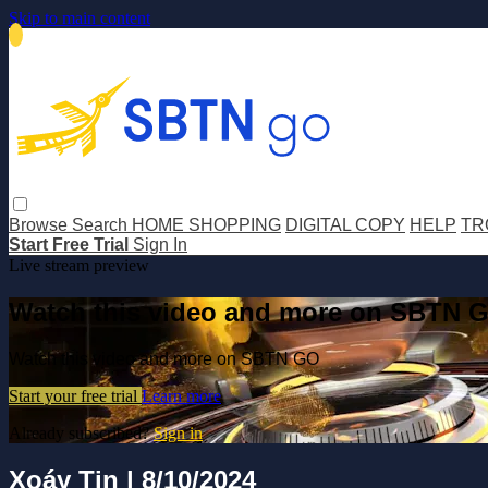
Skip to main content
Browse
Search
HOME SHOPPING
DIGITAL COPY
HELP
TR
Start Free Trial
Sign In
Live stream preview
Watch this video and more on SBTN 
Watch this video and more on SBTN GO
Start your free trial
Learn more
Already subscribed?
Sign in
Xoáy Tin | 8/10/2024