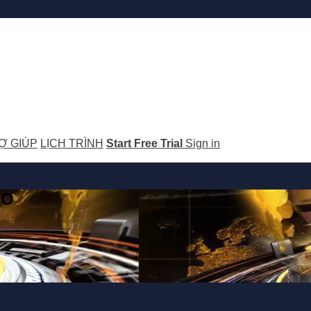
Ợ GIÚP
LỊCH TRÌNH
Start Free Trial
Sign in
GO