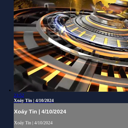
23:52
Xoáy Tin | 4/10/2024
Xoáy Tin | 4/10/2024
Xoáy Tin | 4/10/2024