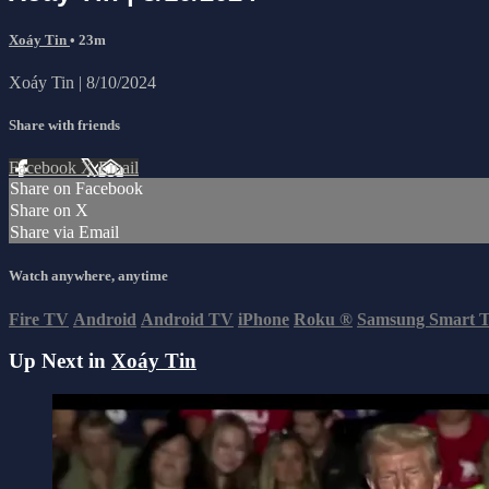
Xoáy Tin
• 23m
Xoáy Tin | 8/10/2024
Share with friends
Facebook
X
Email
Share on Facebook
Share on X
Share via Email
Watch anywhere, anytime
Fire TV
Android
Android TV
iPhone
Roku
®
Samsung Smart 
Up Next in
Xoáy Tin