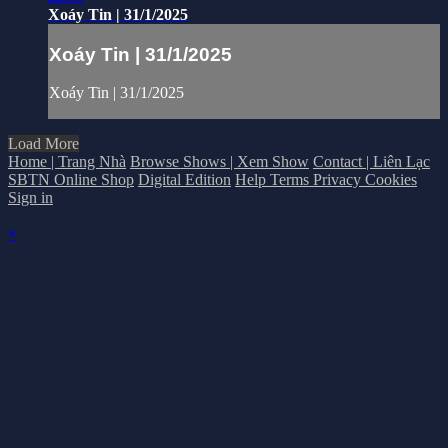
Xoáy Tin | 31/1/2025
Xoáy Tin | 31/1/2025
Xoáy Tin | 31/1/2025
Load More
Home | Trang Nhà
Browse Shows | Xem Show
Contact | Liên Lạc
SBTN Online Shop
Digital Edition
Help
Terms
Privacy
Cookies
Sign in
×