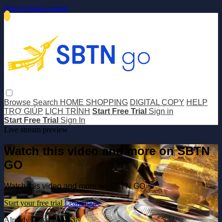
Skip to main content
Browse
Search
HOME SHOPPING
DIGITAL COPY
HELP
TRỢ GIÚP
LỊCH TRÌNH
Start Free Trial
Sign in
Start Free Trial
Sign In
Live stream preview
Watch this video and more on SBTN
GO
Watch this video and more on SBTN GO
Start your free trial
Learn more
Already subscribed?
Sign in