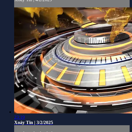
23:19
Xoáy Tin | 3/2/2025