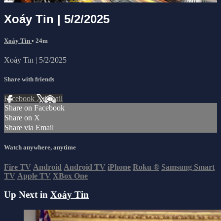
Xoáy Tin | 5/2/2025
Xoáy Tin
• 24m
Xoáy Tin | 5/2/2025
Share with friends
Facebook
X
Email
Share on Facebook
Share on X
Share via Email
Watch anywhere, anytime
Fire TV
Android
Android TV
iPhone
Roku
®
Samsung Smart
TV
Apple TV
XBox One
Up Next in
Xoáy Tin