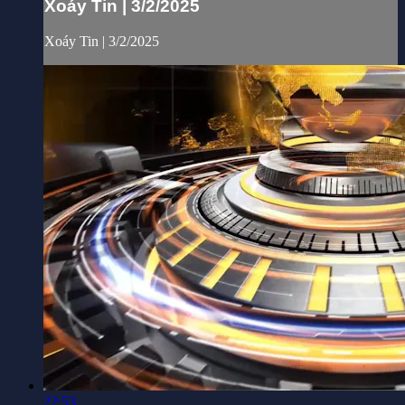
Xoáy Tin | 3/2/2025
Xoáy Tin | 3/2/2025
22:53