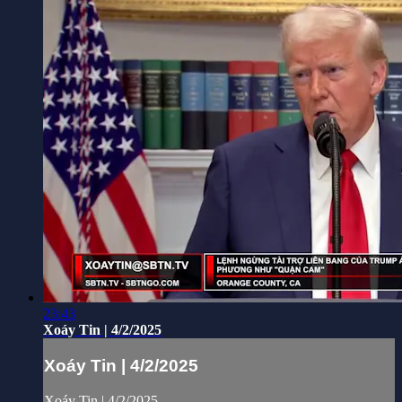
23:43
Xoáy Tin | 4/2/2025
Xoáy Tin | 4/2/2025
Xoáy Tin | 4/2/2025