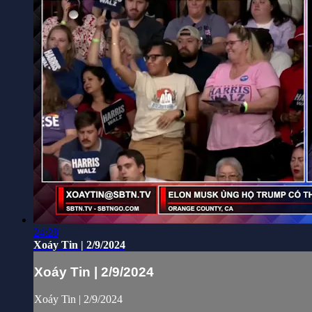
24:28
Xoáy Tin | 2/9/2024
Xoáy Tin | 2/9/2024
Xoáy Tin | 2/9/2024