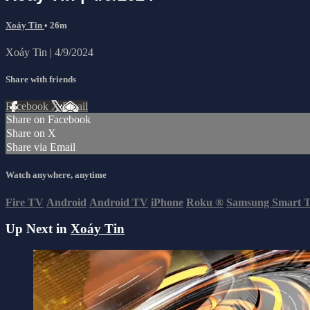
Xoáy Tin
• 26m
Xoáy Tin | 4/9/2024
Share with friends
Facebook
X
Email
Share on Facebook
Share on X
Share via Email
Watch anywhere, anytime
Fire TV
Android
Android TV
iPhone
Roku
®
Samsung Smart 
Up Next in
Xoáy Tin