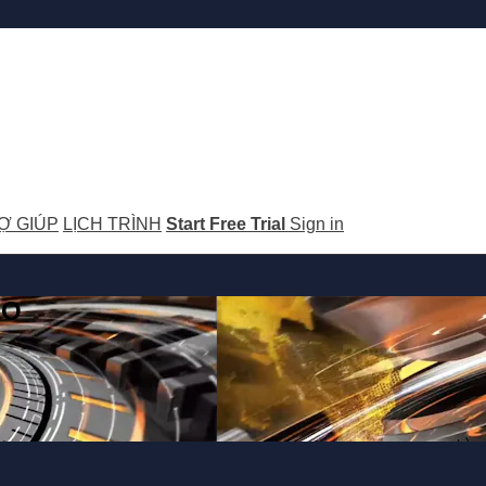
Ợ GIÚP
LỊCH TRÌNH
Start Free Trial
Sign in
GO