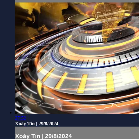
27:52
Xoáy Tin | 29/8/2024
Xoáy Tin | 29/8/2024