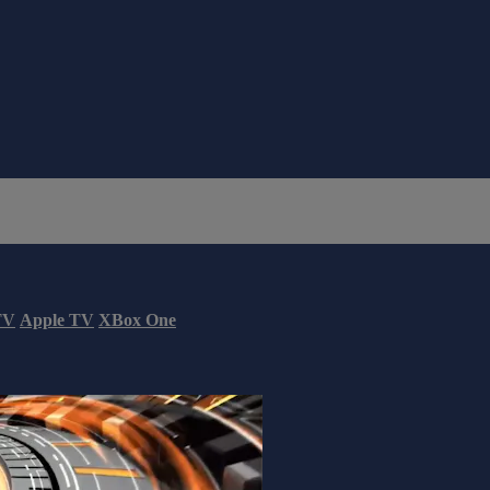
TV
Apple TV
XBox One