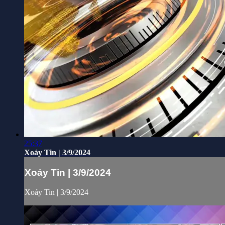
25:37
Xoáy Tin | 3/9/2024
Xoáy Tin | 3/9/2024
Xoáy Tin | 3/9/2024