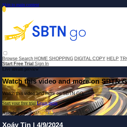
Skip to main content
Browse
Search
HOME SHOPPING
DIGITAL COPY
HELP
TR
Start Free Trial
Sign In
Live stream preview
Watch this video and more on SBTN 
Watch this video and more on SBTN GO
Start your free trial
Learn more
Already subscribed?
Sign in
Xoáy Tin | 4/9/2024