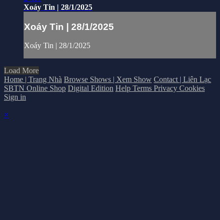
Xoáy Tin | 28/1/2025
Xoáy Tin | 28/1/2025
Xoáy Tin | 28/1/2025
Load More
Home | Trang Nhà
Browse Shows | Xem Show
Contact | Liên Lạc
SBTN Online Shop
Digital Edition
Help
Terms
Privacy
Cookies
Sign in
×