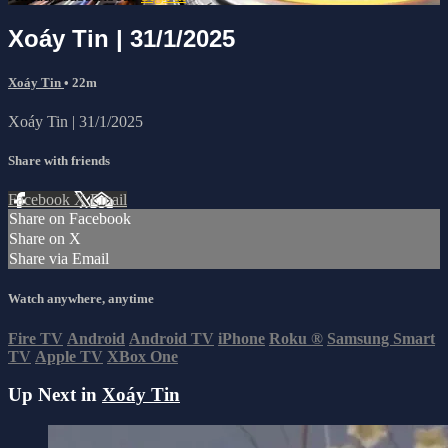
Xoáy Tin | 31/1/2025
Xoáy Tin
• 22m
Xoáy Tin | 31/1/2025
Share with friends
Facebook
X
Email
Share on Facebook
Share on X
Share via Email
Watch anywhere, anytime
Fire TV
Android
Android TV
iPhone
Roku
®
Samsung Smart
TV
Apple TV
XBox One
Up Next in
Xoáy Tin