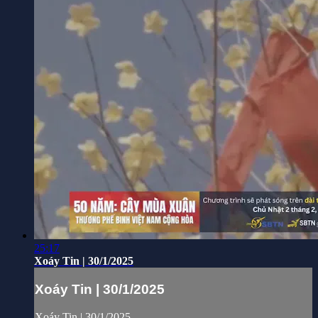
25:17
Xoáy Tin | 30/1/2025
Xoáy Tin | 30/1/2025
Xoáy Tin | 30/1/2025