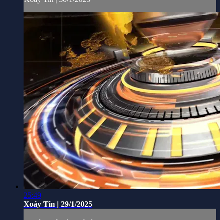
25:49
Xoáy Tin | 29/1/2025