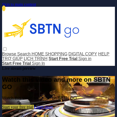
Skip to main content
Browse
Search
HOME SHOPPING
DIGITAL COPY
HELP
TRỢ GIÚP
LỊCH TRÌNH
Start Free Trial
Sign in
Start Free Trial
Sign In
Live stream preview
Watch this video and more on SBTN
GO
Watch this video and more on SBTN GO
Start your free trial
Learn more
Already subscribed?
Sign in