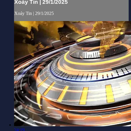
Xoáy Tin | 29/1/2025
Xoáy Tin | 29/1/2025
24:19