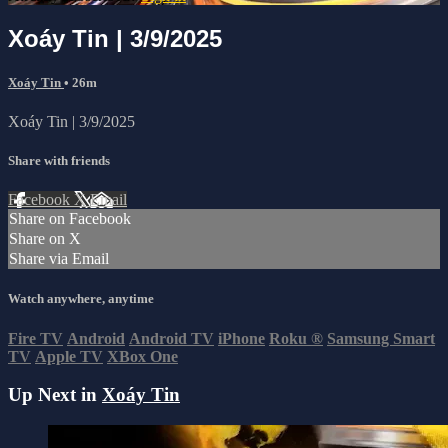
Xoáy Tin | 3/9/2025
Xoáy Tin
• 26m
Xoáy Tin | 3/9/2025
Share with friends
Facebook
X
Email
Share on Facebook
Share on X
Share via Email
Watch anywhere, anytime
Fire TV
Android
Android TV
iPhone
Roku
®
Samsung Smart
TV
Apple TV
XBox One
Up Next in
Xoáy Tin