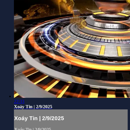
22:33
Xoáy Tin | 2/9/2025
Xoáy Tin | 2/9/2025
Xoáy Tin | 2/9/2025