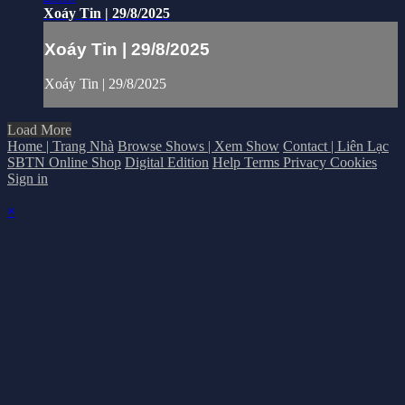
Xoáy Tin | 29/8/2025
Xoáy Tin | 29/8/2025
Xoáy Tin | 29/8/2025
Load More
Home | Trang Nhà
Browse Shows | Xem Show
Contact | Liên Lạc
SBTN Online Shop
Digital Edition
Help
Terms
Privacy
Cookies
Sign in
×