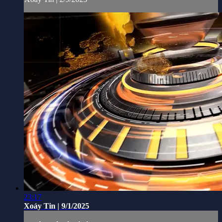
23:17
Xoáy Tin | 9/1/2025