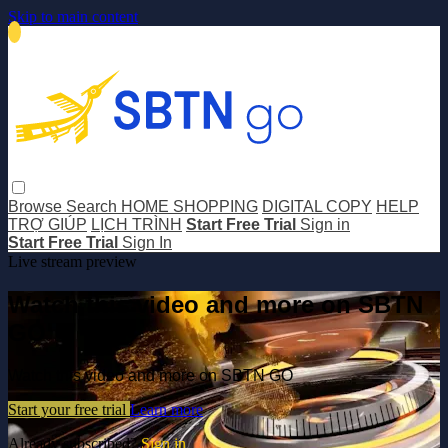
Skip to main content
Browse
Search
HOME SHOPPING
DIGITAL COPY
HELP
TRỢ GIÚP
LỊCH TRÌNH
Start Free Trial
Sign in
Start Free Trial
Sign In
Live stream preview
Watch this video and more on SBTN
GO
Watch this video and more on SBTN GO
Start your free trial
Learn more
Already subscribed?
Sign in