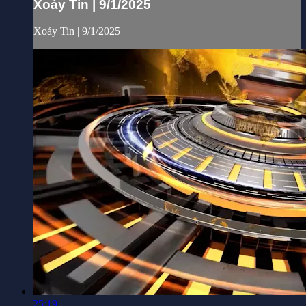
Xoáy Tin | 9/1/2025
Xoáy Tin | 9/1/2025
25:19