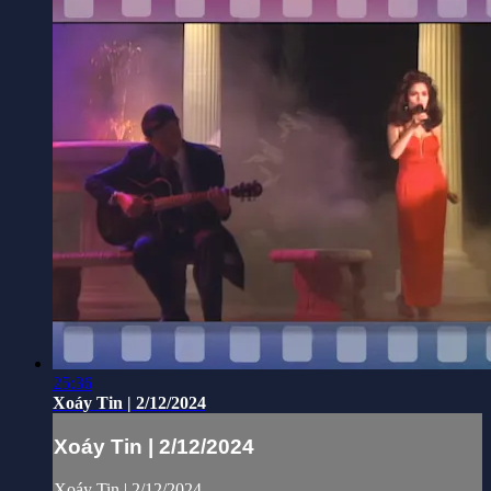
25:36
Xoáy Tin | 2/12/2024
Xoáy Tin | 2/12/2024
Xoáy Tin | 2/12/2024