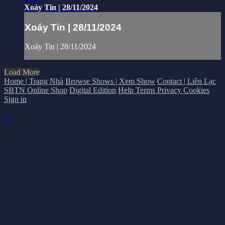
Xoáy Tin | 28/11/2024
Xoáy Tin | 28/11/2024
Xoáy Tin | 28/11/2024
Load More
Home | Trang Nhà
Browse Shows | Xem Show
Contact | Liên Lạc
SBTN Online Shop
Digital Edition
Help
Terms
Privacy
Cookies
Sign in
×