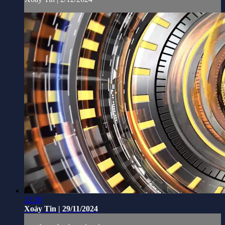
22:20
Xoáy Tin | 29/11/2024