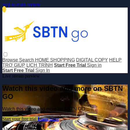
Skip to main content
Browse
Search
HOME SHOPPING
DIGITAL COPY
HELP
TRỢ GIÚP
LỊCH TRÌNH
Start Free Trial
Sign in
Start Free Trial
Sign In
Live stream preview
Watch this video and more on SBTN
GO
Watch this video and more on SBTN GO
Start your free trial
Learn more
Already subscribed?
Sign in