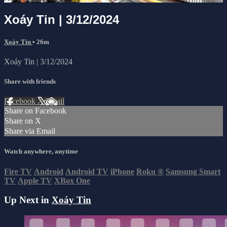
Xoáy Tin | 3/12/2024
Xoáy Tin
• 26m
Xoáy Tin | 3/12/2024
Share with friends
Facebook
X
Email
Share on Facebook
Share on X
Share via Email
Watch anywhere, anytime
Fire TV
Android
Android TV
iPhone
Roku
®
Samsung Smart
TV
Apple TV
XBox One
Up Next in
Xoáy Tin