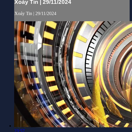
Xoáy Tin | 29/11/2024
Xoáy Tin | 29/11/2024
23:57