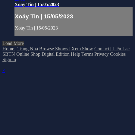
Xoáy Tin | 15/05/2023
Xoáy Tin | 15/05/2023
Xoáy Tin | 15/05/2023
Load More
Home | Trang Nhà
Browse Shows | Xem Show
Contact | Liên Lạc
SBTN Online Shop
Digital Edition
Help
Terms
Privacy
Cookies
Sign in
×