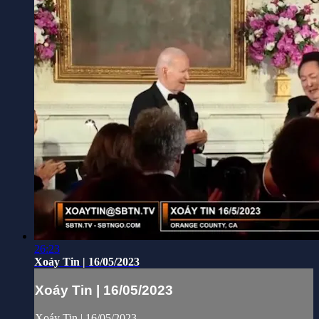
26:23
Xoáy Tin | 16/05/2023
Xoáy Tin | 16/05/2023
Xoáy Tin | 16/05/2023