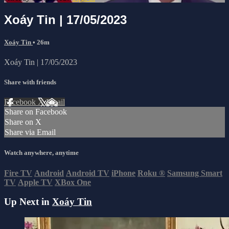
Xoáy Tin | 17/05/2023
Xoáy Tin
• 26m
Xoáy Tin | 17/05/2023
Share with friends
Facebook
X
Email
Share on Facebook
Share on X
Share via Email
Watch anywhere, anytime
Fire TV
Android
Android TV
iPhone
Roku
®
Samsung Smart
TV
Apple TV
XBox One
Up Next in
Xoáy Tin