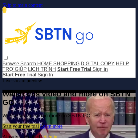
Skip to main content
Browse
Search
HOME SHOPPING
DIGITAL COPY
HELP
TRỢ GIÚP
LỊCH TRÌNH
Start Free Trial
Sign in
Start Free Trial
Sign In
Live stream preview
Watch this video and more on SBTN
GO
Watch this video and more on SBTN GO
Start your free trial
Learn more
Already subscribed?
Sign in