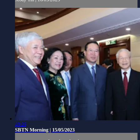
48:26
SBTN Morning | 15/05/2023