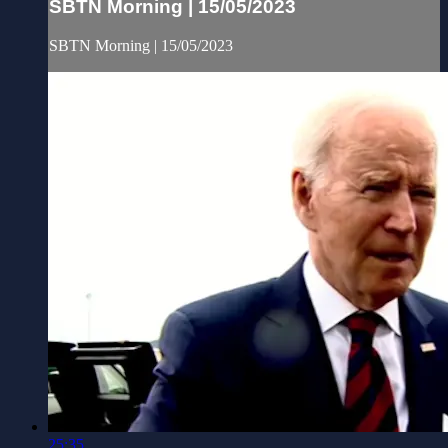
SBTN Morning | 15/05/2023
SBTN Morning | 15/05/2023
25:35