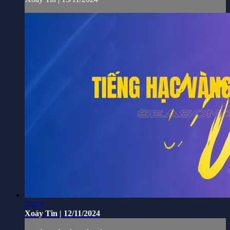
24:04
Xoáy Tin | 12/11/2024