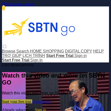
Skip to main content
Browse
Search
HOME SHOPPING
DIGITAL COPY
HELP
TRỢ GIÚP
LỊCH TRÌNH
Start Free Trial
Sign in
Start Free Trial
Sign In
Live stream preview
Watch this video and more on SBTN
GO
Watch this video and more on SBTN GO
Start your free trial
Learn more
Already subscribed?
Sign in