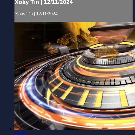
Xoáy Tin | 12/11/2024
Xoáy Tin | 12/11/2024
24:05