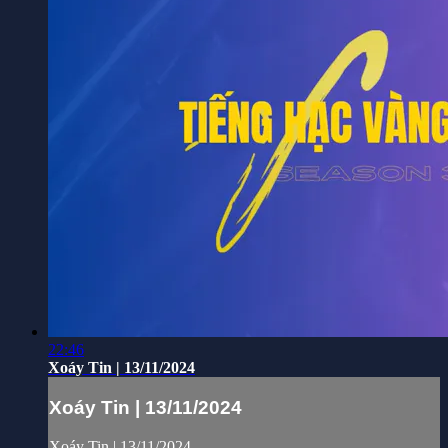
22:46
Xoáy Tin | 13/11/2024
Xoáy Tin | 13/11/2024
Xoáy Tin | 13/11/2024