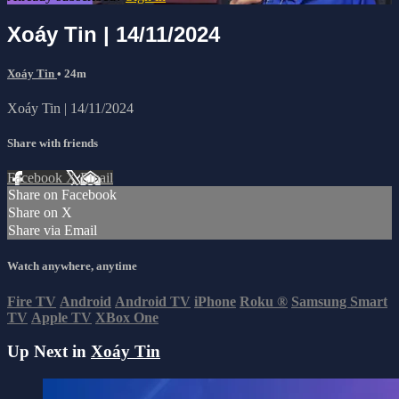
Xoáy Tin | 14/11/2024
Xoáy Tin
• 24m
Xoáy Tin | 14/11/2024
Share with friends
Facebook
X
Email
Share on Facebook
Share on X
Share via Email
Watch anywhere, anytime
Fire TV
Android
Android TV
iPhone
Roku
®
Samsung Smart
TV
Apple TV
XBox One
Up Next in
Xoáy Tin