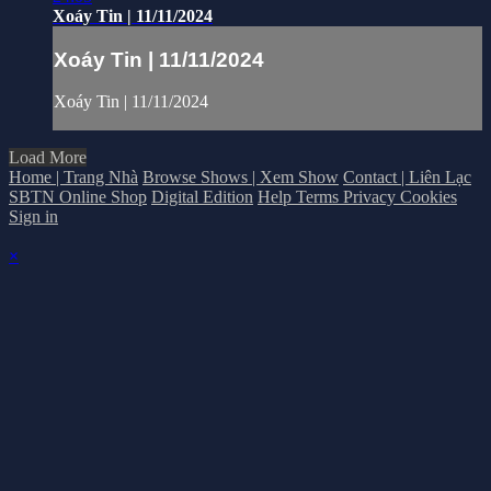
Xoáy Tin | 11/11/2024
Xoáy Tin | 11/11/2024
Xoáy Tin | 11/11/2024
Load More
Home | Trang Nhà
Browse Shows | Xem Show
Contact | Liên Lạc
SBTN Online Shop
Digital Edition
Help
Terms
Privacy
Cookies
Sign in
×