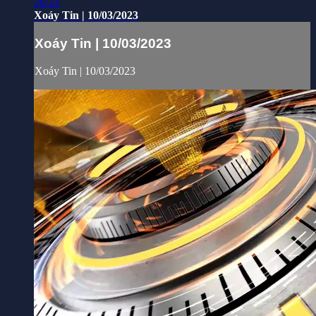
26:33
Xoáy Tin | 10/03/2023
Xoáy Tin | 10/03/2023
Xoáy Tin | 10/03/2023