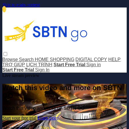
Skip to main content
Browse
Search
HOME SHOPPING
DIGITAL COPY
HELP
TRỢ GIÚP
LỊCH TRÌNH
Start Free Trial
Sign in
Start Free Trial
Sign In
Live stream preview
Watch this video and more on SBTN
GO
Watch this video and more on SBTN GO
Start your free trial
Learn more
Already subscribed?
Sign in