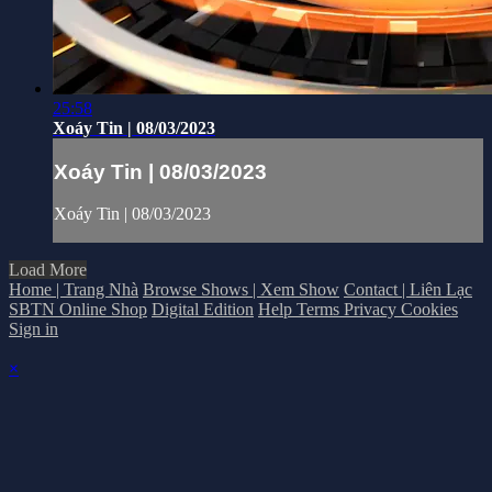
25:58
Xoáy Tin | 08/03/2023
Xoáy Tin | 08/03/2023
Xoáy Tin | 08/03/2023
Load More
Home | Trang Nhà
Browse Shows | Xem Show
Contact | Liên Lạc
SBTN Online Shop
Digital Edition
Help
Terms
Privacy
Cookies
Sign in
×