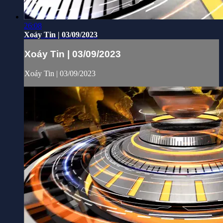
26:08
Xoáy Tin | 03/09/2023
Xoáy Tin | 03/09/2023
Xoáy Tin | 03/09/2023