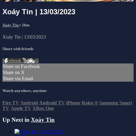
Xoáy Tin | 13/03/2023
Xoáy Tin
• 26m
Xoáy Tin | 13/03/2023
Share with friends
Facebook
X
Email
Share on Facebook
Share on X
Share via Email
Watch anywhere, anytime
Fire TV
Android
Android TV
iPhone
Roku
®
Samsung Smart
TV
Apple TV
XBox One
Up Next in
Xoáy Tin