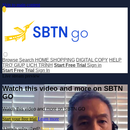
Skip to main content
Browse
Search
HOME SHOPPING
DIGITAL COPY
HELP
TRỢ GIÚP
LỊCH TRÌNH
Start Free Trial
Sign in
Start Free Trial
Sign In
Live stream preview
Watch this video and more on SBTN
GO
Watch this video and more on SBTN GO
Start your free trial
Learn more
Already subscribed?
Sign in