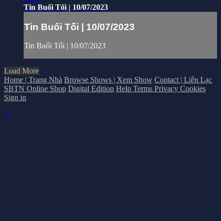
Tin Buổi Tối | 10/07/2023
Tin Buổi Tối | 10/07/2023
Tin Buổi Tối | 10/07/2023
Load More
Home | Trang Nhà
Browse Shows | Xem Show
Contact | Liên Lạc
SBTN Online Shop
Digital Edition
Help
Terms
Privacy
Cookies
Sign in
×