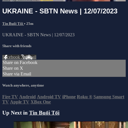
UKRAINE - SBTN News | 12/07/2023
Tin Buổi Tối
• 25m
UKRAINE - SBTN News | 12/07/2023
Share with friends
Facebook
X
Email
Share on Facebook
Share on X
Share via Email
Watch anywhere, anytime
Fire TV
Android
Android TV
iPhone
Roku
®
Samsung Smart
TV
Apple TV
XBox One
Up Next in
Tin Buổi Tối