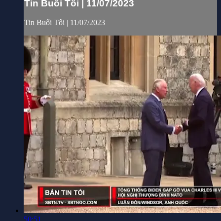
Tin Buổi Tối | 11/07/2023
Tin Buổi Tối | 11/07/2023
50:51