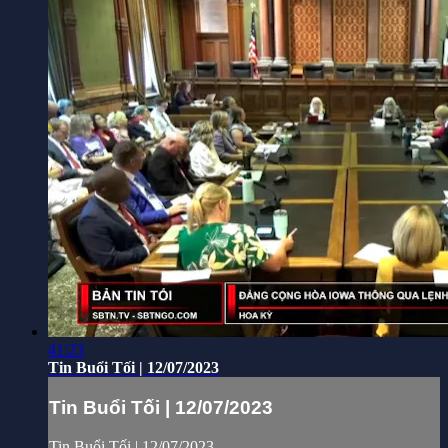
41:23
Tin Buổi Tối | 12/07/2023
Tin Buổi Tối | 12/07/2023
Tin Buổi Tối | 12/07/2023