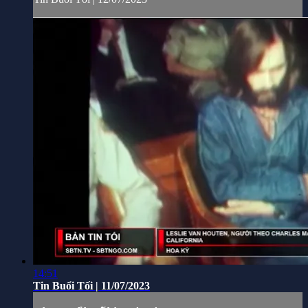
14:51
Tin Buổi Tối | 11/07/2023