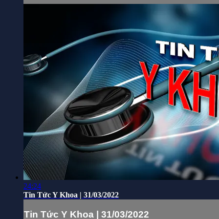
24:24
Tin Tức Y Khoa | 31/03/2022
Tin Tức Y Khoa | 31/03/2022