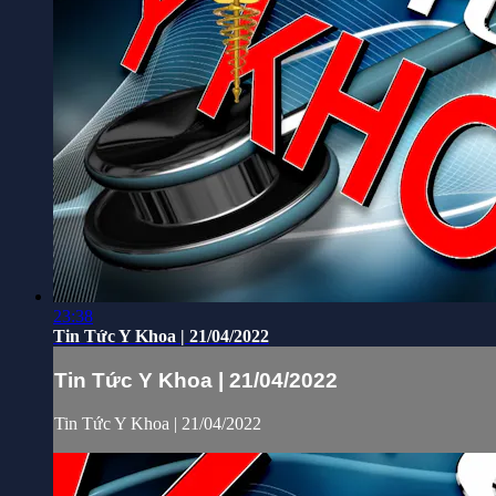
23:38
Tin Tức Y Khoa | 21/04/2022
Tin Tức Y Khoa | 21/04/2022
Tin Tức Y Khoa | 21/04/2022