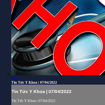
24:30
Tin Tức Y Khoa | 07/04/2022
Tin Tức Y Khoa | 07/04/2022
Tin Tức Y Khoa | 07/04/2022