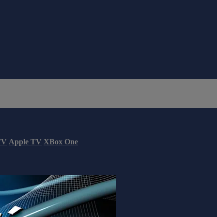
TV
Apple TV
XBox One