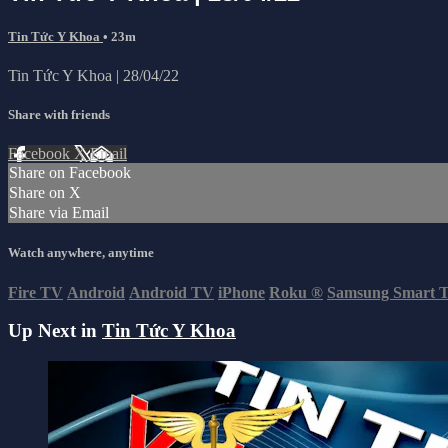
Tin Tức Y Khoa
• 23m
Tin Tức Y Khoa | 28/04/22
Share with friends
Facebook
X
Email
Share on Facebook
Share on X
Share via Email
Watch anywhere, anytime
Fire TV
Android
Android TV
iPhone
Roku
®
Samsung Smart 
Up Next in
Tin Tức Y Khoa