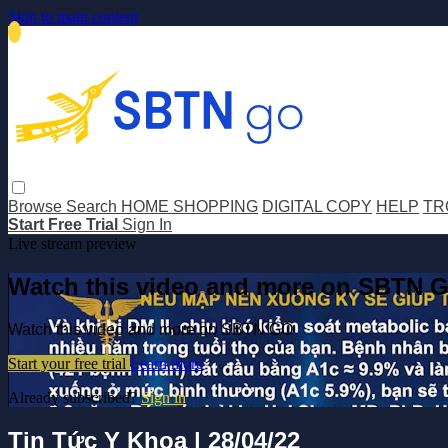
Skip to main content
Browse
Search
HOME SHOPPING
DIGITAL COPY
HELP
TR
Start Free Trial
Sign In
Live stream preview
Watch this video and more on SBTN 
Watch this video and more on SBTN GO
Start your free trial
Learn more
Already subscribed?
Sign in
Tin Tức Y Khoa | 28/04/22