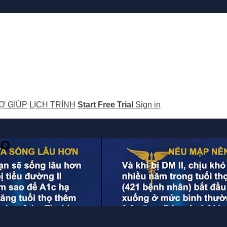
Ợ GIÚP
LỊCH TRÌNH
Start Free Trial
Sign in
GO