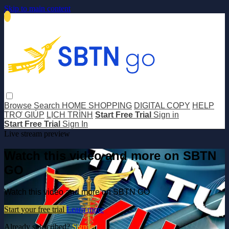
Skip to main content
Browse
Search
HOME SHOPPING
DIGITAL COPY
HELP
TRỢ GIÚP
LỊCH TRÌNH
Start Free Trial
Sign in
Start Free Trial
Sign In
Live stream preview
Watch this video and more on SBTN
GO
Watch this video and more on SBTN GO
Start your free trial
Learn more
Already subscribed?
Sign in