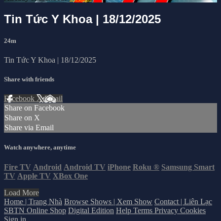
Tin Tức Y Khoa | 18/12/2025
24m
Tin Tức Y Khoa | 18/12/2025
Share with friends
Facebook
X
Email
Share on Facebook
Share on X
Share via Email
Watch anywhere, anytime
Fire TV
Android
Android TV
iPhone
Roku
®
Samsung Smart
TV
Apple TV
XBox One
Load More
Home | Trang Nhà
Browse Shows | Xem Show
Contact | Liên Lạc
SBTN Online Shop
Digital Edition
Help
Terms
Privacy
Cookies
Sign in