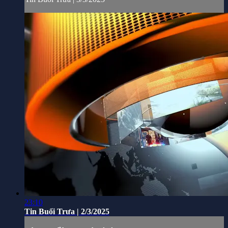
23:10
Tin Buổi Trưa | 2/3/2025