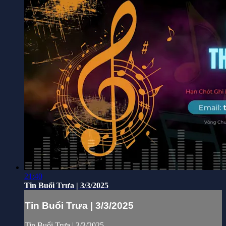
21:40
Tin Buổi Trưa | 3/3/2025
Tin Buổi Trưa | 3/3/2025
Tin Buổi Trưa | 3/3/2025