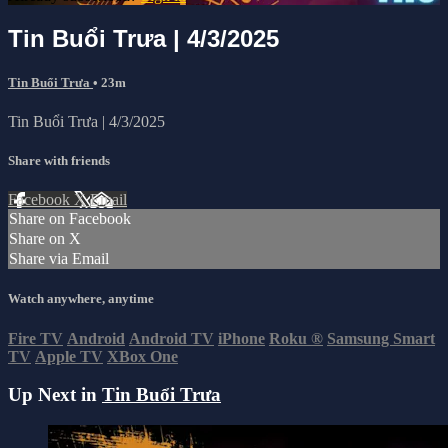
Tin Buổi Trưa | 4/3/2025
Tin Buổi Trưa
• 23m
Tin Buổi Trưa | 4/3/2025
Share with friends
Facebook
X
Email
Share on Facebook
Share on X
Share via Email
Watch anywhere, anytime
Fire TV
Android
Android TV
iPhone
Roku
®
Samsung Smart
TV
Apple TV
XBox One
Up Next in
Tin Buổi Trưa