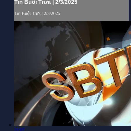
Tin Buổi Trưa | 2/3/2025
Tin Buổi Trưa | 2/3/2025
21:07