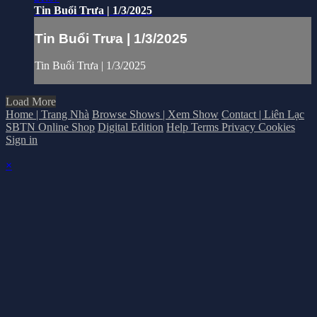
Tin Buổi Trưa | 1/3/2025
Tin Buổi Trưa | 1/3/2025
Tin Buổi Trưa | 1/3/2025
Load More
Home | Trang Nhà
Browse Shows | Xem Show
Contact | Liên Lạc
SBTN Online Shop
Digital Edition
Help
Terms
Privacy
Cookies
Sign in
×