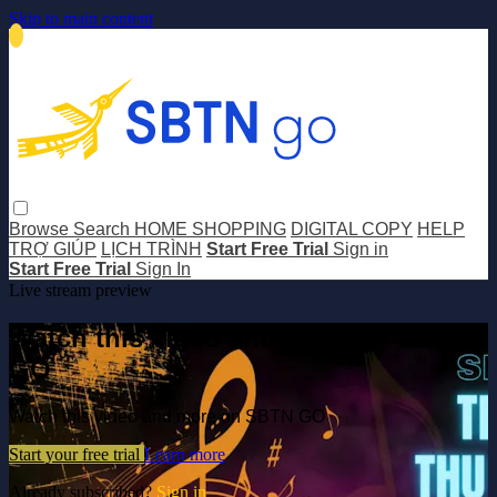
Skip to main content
Browse
Search
HOME SHOPPING
DIGITAL COPY
HELP
TRỢ GIÚP
LỊCH TRÌNH
Start Free Trial
Sign in
Start Free Trial
Sign In
Live stream preview
Watch this video and more on SBTN
GO
Watch this video and more on SBTN GO
Start your free trial
Learn more
Already subscribed?
Sign in