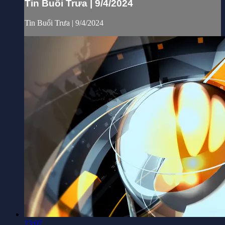
Tin Buổi Trưa | 9/4/2024
Tin Buổi Trưa | 9/4/2024
23:07