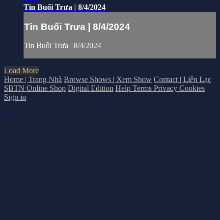
Tin Buổi Trưa | 8/4/2024
Tin Buổi Trưa | 8/4/2024
Tin Buổi Trưa | 8/4/2024
Load More
Home | Trang Nhà
Browse Shows | Xem Show
Contact | Liên Lạc
SBTN Online Shop
Digital Edition
Help
Terms
Privacy
Cookies
Sign in
×