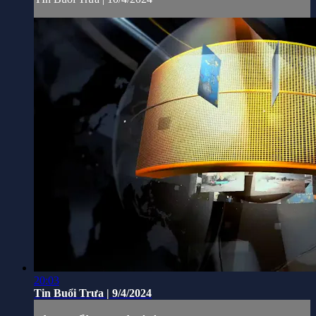
20:03
Tin Buổi Trưa | 9/4/2024