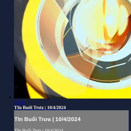
21:55
TIn Buổi Trưa | 10/4/2024
TIn Buổi Trưa | 10/4/2024
TIn Buổi Trưa | 10/4/2024