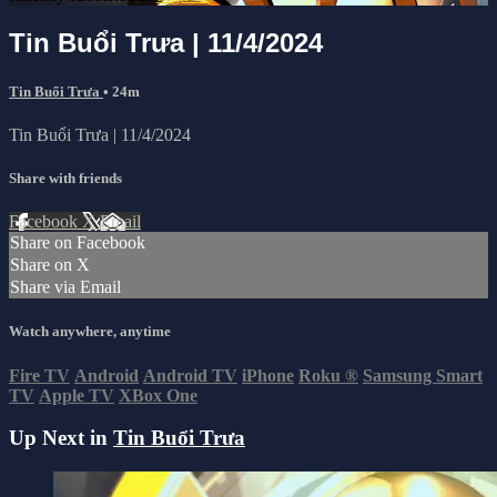
Tin Buổi Trưa | 11/4/2024
Tin Buổi Trưa
• 24m
Tin Buổi Trưa | 11/4/2024
Share with friends
Facebook
X
Email
Share on Facebook
Share on X
Share via Email
Watch anywhere, anytime
Fire TV
Android
Android TV
iPhone
Roku
®
Samsung Smart
TV
Apple TV
XBox One
Up Next in
Tin Buổi Trưa