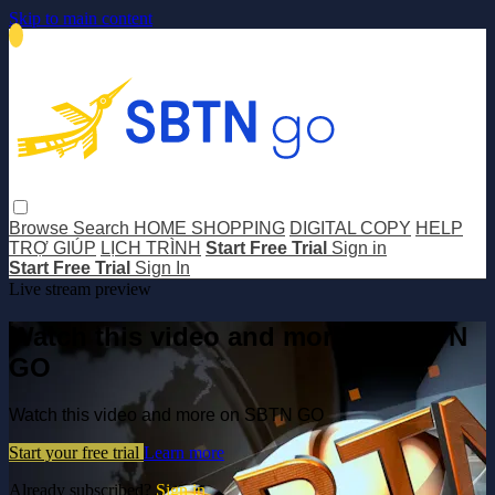
Skip to main content
Browse
Search
HOME SHOPPING
DIGITAL COPY
HELP
TRỢ GIÚP
LỊCH TRÌNH
Start Free Trial
Sign in
Start Free Trial
Sign In
Live stream preview
Watch this video and more on SBTN
GO
Watch this video and more on SBTN GO
Start your free trial
Learn more
Already subscribed?
Sign in