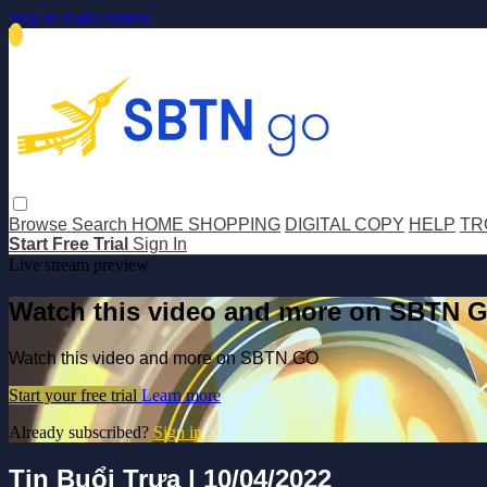
Skip to main content
Browse
Search
HOME SHOPPING
DIGITAL COPY
HELP
TR
Start Free Trial
Sign In
Live stream preview
Watch this video and more on SBTN 
Watch this video and more on SBTN GO
Start your free trial
Learn more
Already subscribed?
Sign in
Tin Buổi Trưa | 10/04/2022