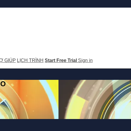
Ợ GIÚP
LỊCH TRÌNH
Start Free Trial
Sign in
GO