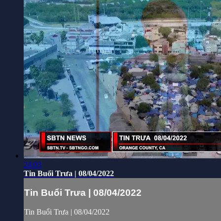
24:03
Tin Buổi Trưa | 08/04/2022
Tin Buổi Trưa | 08/04/2022
Tin Buổi Trưa | 08/04/2022