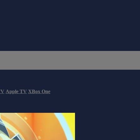
TV
Apple TV
XBox One