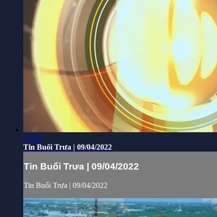
23:29
Tin Buổi Trưa | 09/04/2022
Tin Buổi Trưa | 09/04/2022
Tin Buổi Trưa | 09/04/2022