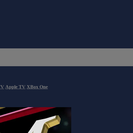
TV
Apple TV
XBox One