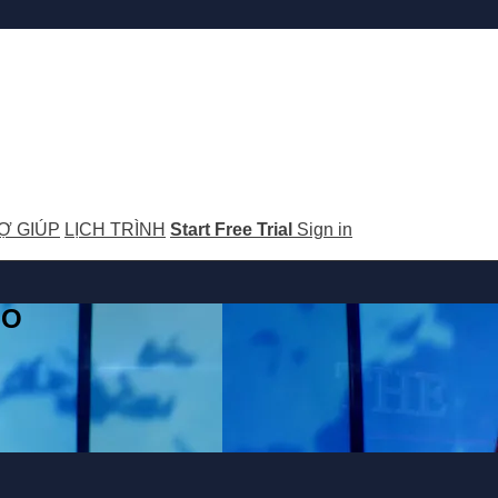
Ợ GIÚP
LỊCH TRÌNH
Start Free Trial
Sign in
GO