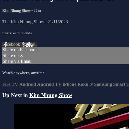
Kim Nhung Show
• 22m
The Kim Nhung Show | 21/11/2023
Share with friends
Facebook
X
Email
Share on Facebook
Share on X
Share via Email
Watch anywhere, anytime
Fire TV
Android
Android TV
iPhone
Roku
®
Samsung Smart 
Up Next in
Kim Nhung Show