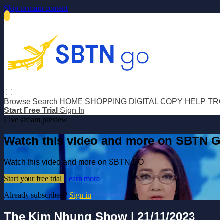
Skip to main content
Browse
Search
HOME SHOPPING
DIGITAL COPY
HELP
TR
Start Free Trial
Sign In
Live stream preview
Watch this video and more on SBTN 
Watch this video and more on SBTN GO
Start your free trial
Learn more
Already subscribed?
Sign in
The Kim Nhung Show | 21/11/2023