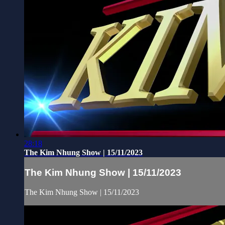
28:18
The Kim Nhung Show | 15/11/2023
The Kim Nhung Show | 15/11/2023
The Kim Nhung Show | 15/11/2023