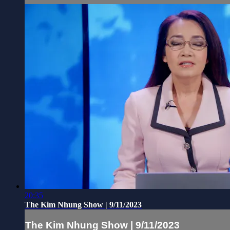
20:35
The Kim Nhung Show | 9/11/2023
The Kim Nhung Show | 9/11/2023