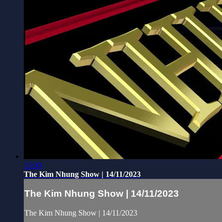
25:00
The Kim Nhung Show | 14/11/2023
The Kim Nhung Show | 14/11/2023
The Kim Nhung Show | 14/11/2023