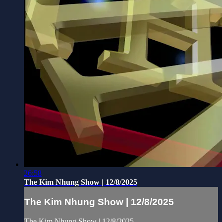
26:58
The Kim Nhung Show | 12/8/2025
The Kim Nhung Show | 12/8/2025
The Kim Nhung Show | 12/8/2025