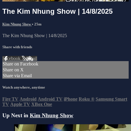
The Kim Nhung Show | 14/8/2025
Kim Nhung Show
• 25m
The Kim Nhung Show | 14/8/2025
Share with friends
Facebook
X
Email
Share on Facebook
Share on X
Share via Email
Watch anywhere, anytime
Fire TV
Android
Android TV
iPhone
Roku
®
Samsung Smart
TV
Apple TV
XBox One
Up Next in
Kim Nhung Show