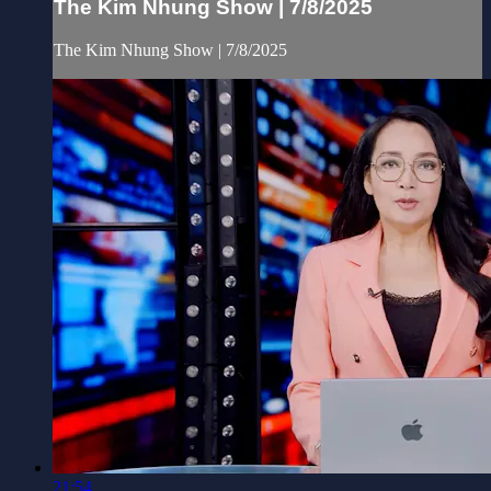
The Kim Nhung Show | 7/8/2025
The Kim Nhung Show | 7/8/2025
21:54