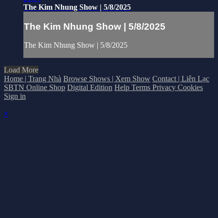
The Kim Nhung Show | 5/8/2025
The Kim Nhung Show | 5/8/2025
The Kim Nhung Show | 5/8/2025
Load More
Home | Trang Nhà
Browse Shows | Xem Show
Contact | Liên Lạc
SBTN Online Shop
Digital Edition
Help
Terms
Privacy
Cookies
Sign in
×