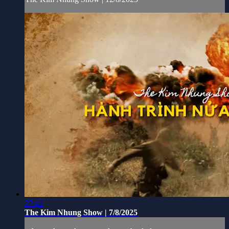
27:42
The Kim Nhung Show | 7/8/2025