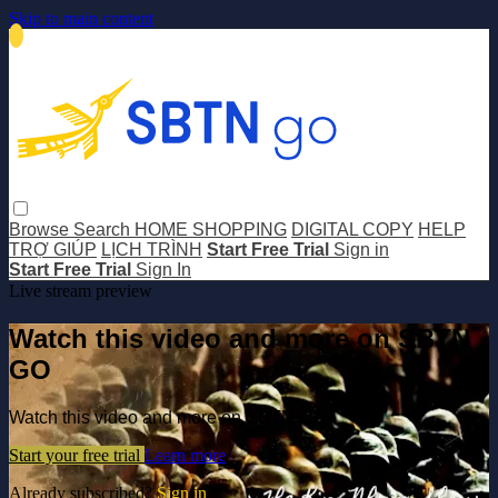
Skip to main content
Browse
Search
HOME SHOPPING
DIGITAL COPY
HELP
TRỢ GIÚP
LỊCH TRÌNH
Start Free Trial
Sign in
Start Free Trial
Sign In
Live stream preview
Watch this video and more on SBTN
GO
Watch this video and more on SBTN GO
Start your free trial
Learn more
Already subscribed?
Sign in