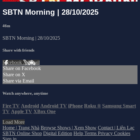
SBTN Morning | 28/10/2025
46m
SBTN Morning | 28/10/2025
Share with friends
Facebook
X
Email
Share on Facebook
Share on X
Share via Email
Watch anywhere, anytime
Fire TV
Android
Android TV
iPhone
Roku
®
Samsung Smart
TV
Apple TV
XBox One
Load More
Home | Trang Nhà
Browse Shows | Xem Show
Contact | Liên Lạc
SBTN Online Shop
Digital Edition
Help
Terms
Privacy
Cookies
Sign in