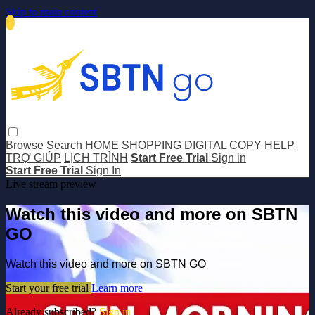
Skip to main content
Browse
Search
HOME SHOPPING
DIGITAL COPY
HELP
TRỢ GIÚP
LỊCH TRÌNH
Start Free Trial
Sign in
Start Free Trial
Sign In
Live stream preview
Watch this video and more on SBTN
GO
Watch this video and more on SBTN GO
Start your free trial
Learn more
Already subscribed?
Sign in