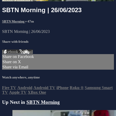
SBTN Morning | 26/06/2023
SBTN Morning
• 47m
SBTN Morning | 26/06/2023
Share with friends
Facebook
X
Email
Share on Facebook
Share on X
Share via Email
Watch anywhere, anytime
Fire TV
Android
Android TV
iPhone
Roku
®
Samsung Smart
TV
Apple TV
XBox One
Up Next in
SBTN Morning