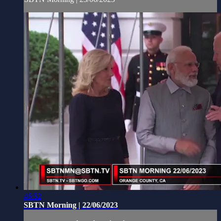
46:52
SBTN Morning | 22/06/2023