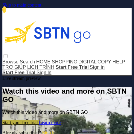
Skip to main content
Browse
Search
HOME SHOPPING
DIGITAL COPY
HELP
TRỢ GIÚP
LỊCH TRÌNH
Start Free Trial
Sign in
Start Free Trial
Sign In
Live stream preview
Watch this video and more on SBTN
GO
Watch this video and more on SBTN GO
Start your free trial
Learn more
Already subscribed?
Sign in