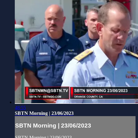
48:55
SBTN Morning | 23/06/2023
SBTN Morning | 23/06/2023
SBTN Morning | 23/06/2023