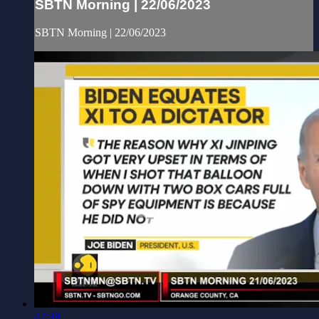
SBTN Morning | 22/06/2023
SBTN Morning | 22/06/2023
47:38