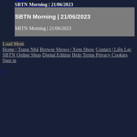
SBTN Morning | 21/06/2023
SBTN Morning | 21/06/2023
SBTN Morning | 21/06/2023
Load More
Home | Trang Nhà
Browse Shows | Xem Show
Contact | Liên Lạc
SBTN Online Shop
Digital Edition
Help
Terms
Privacy
Cookies
Sign in
×