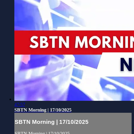
47:57
SBTN Morning | 17/10/2025
SBTN Morning | 17/10/2025
SBTN Morning | 17/10/2025