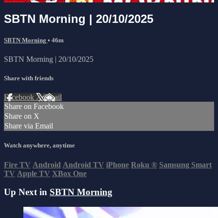
SBTN Morning | 20/10/2025
SBTN Morning
• 46m
SBTN Morning | 20/10/2025
Share with friends
Facebook
X
Email
Share on Facebook
Share on X
Share via Email
Watch anywhere, anytime
Fire TV
Android
Android TV
iPhone
Roku
®
Samsung Smart
TV
Apple TV
XBox One
Up Next in
SBTN Morning