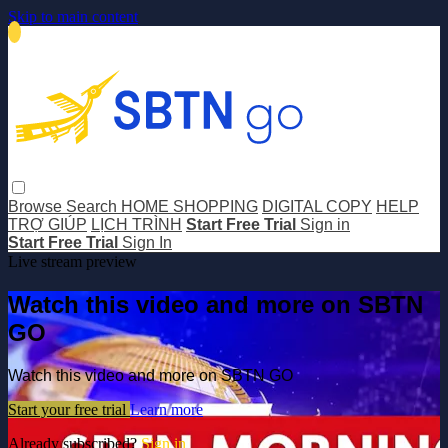
Skip to main content
Browse
Search
HOME SHOPPING
DIGITAL COPY
HELP
TRỢ GIÚP
LỊCH TRÌNH
Start Free Trial
Sign in
Start Free Trial
Sign In
Live stream preview
Watch this video and more on SBTN
GO
Watch this video and more on SBTN GO
Start your free trial
Learn more
Already subscribed?
Sign in