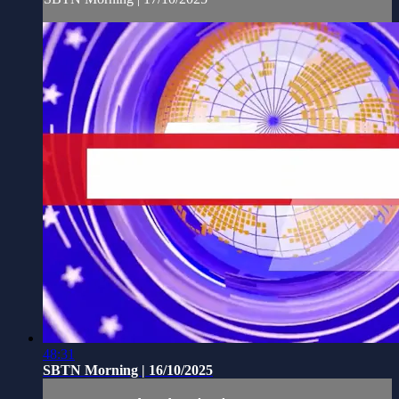
48:31
SBTN Morning | 16/10/2025