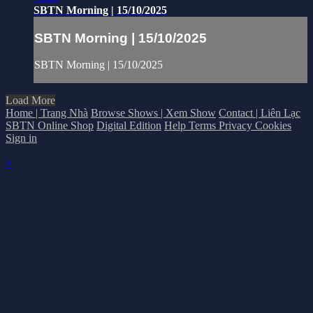
SBTN Morning | 15/10/2025
SBTN Morning | 15/10/2025
SBTN Morning | 15/10/2025
Load More
Home | Trang Nhà
Browse Shows | Xem Show
Contact | Liên Lạc
SBTN Online Shop
Digital Edition
Help
Terms
Privacy
Cookies
Sign in
×