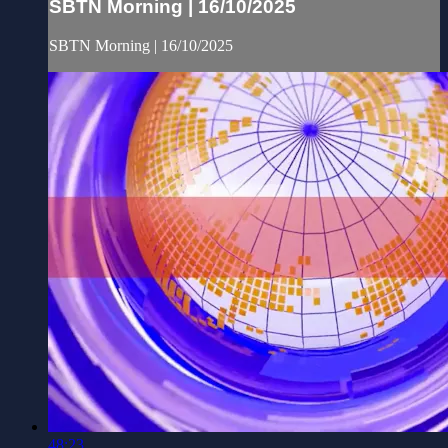
SBTN Morning | 16/10/2025
SBTN Morning | 16/10/2025
48:23