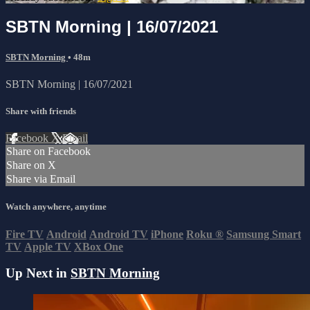
SBTN Morning | 16/07/2021
SBTN Morning
• 48m
SBTN Morning | 16/07/2021
Share with friends
Facebook
X
Email
Share on Facebook
Share on X
Share via Email
Watch anywhere, anytime
Fire TV
Android
Android TV
iPhone
Roku
®
Samsung Smart
TV
Apple TV
XBox One
Up Next in
SBTN Morning