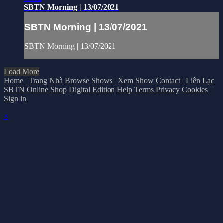
SBTN Morning | 13/07/2021
SBTN Morning | 13/07/2021
SBTN Morning | 13/07/2021
Load More
Home | Trang Nhà
Browse Shows | Xem Show
Contact | Liên Lạc
SBTN Online Shop
Digital Edition
Help
Terms
Privacy
Cookies
Sign in
×