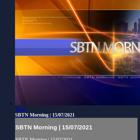
48:10
SBTN Morning | 15/07/2021
SBTN Morning | 15/07/2021
SBTN Morning | 15/07/2021