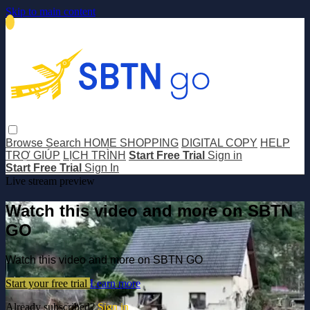
Skip to main content
Browse
Search
HOME SHOPPING
DIGITAL COPY
HELP
TRỢ GIÚP
LỊCH TRÌNH
Start Free Trial
Sign in
Start Free Trial
Sign In
Live stream preview
Watch this video and more on SBTN
GO
Watch this video and more on SBTN GO
Start your free trial
Learn more
Already subscribed?
Sign in