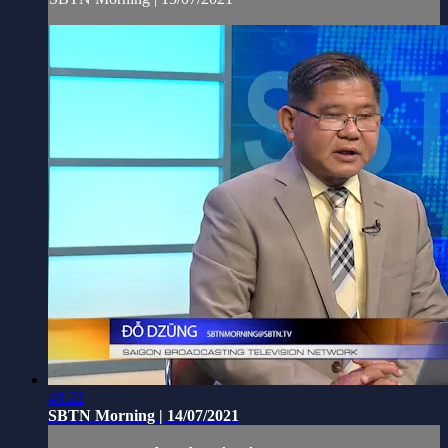
48:22
SBTN Morning | 14/07/2021