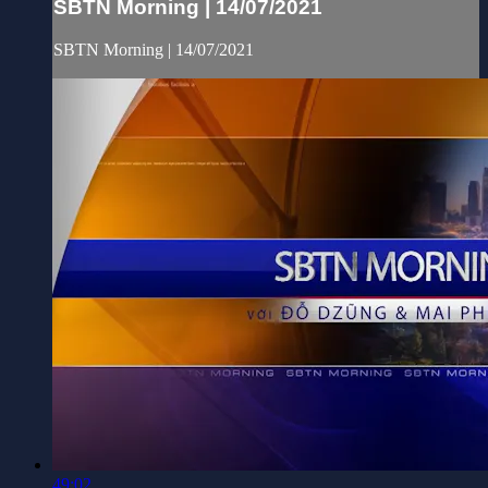
SBTN Morning | 14/07/2021
SBTN Morning | 14/07/2021
49:02