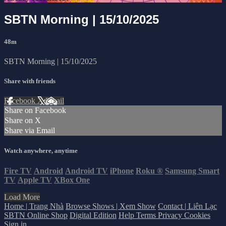
SBTN Morning | 15/10/2025
48m
SBTN Morning | 15/10/2025
Share with friends
Facebook
X
Email
Share on Facebook
Share on X
Share via Email
Watch anywhere, anytime
Fire TV
Android
Android TV
iPhone
Roku
®
Samsung Smart
TV
Apple TV
XBox One
Load More
Home | Trang Nhà
Browse Shows | Xem Show
Contact | Liên Lạc
SBTN Online Shop
Digital Edition
Help
Terms
Privacy
Cookies
Sign in