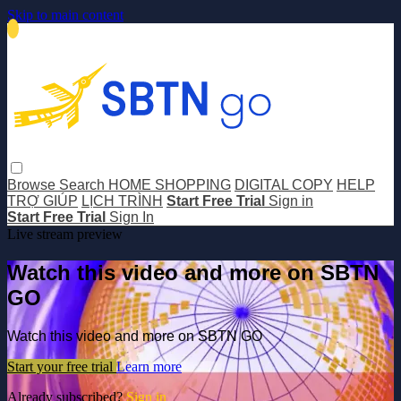
Skip to main content
Browse
Search
HOME SHOPPING
DIGITAL COPY
HELP
TRỢ GIÚP
LỊCH TRÌNH
Start Free Trial
Sign in
Start Free Trial
Sign In
Live stream preview
Watch this video and more on SBTN
GO
Watch this video and more on SBTN GO
Start your free trial
Learn more
Already subscribed?
Sign in